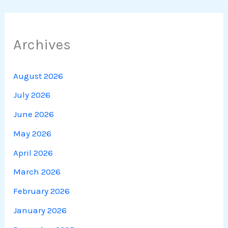
Archives
August 2026
July 2026
June 2026
May 2026
April 2026
March 2026
February 2026
January 2026