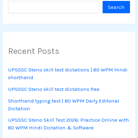
Search
Recent Posts
UPSSSC Steno skill test dictations | 80 WPM Hindi
shorthand
UPSSSC Steno skill test dictations free
Shorthand typing test | 80 WPM Daily Editorial
Dictation
UPSSSC Steno Skill Test 2026: Practice Online with
80 WPM Hindi Dictation & Software