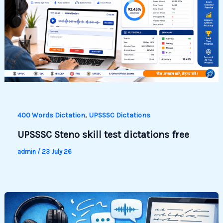
,
400 Words Dictation
UPSSSC Dictations
UPSSSC Steno skill test dictations free
admin
/
23 July 26