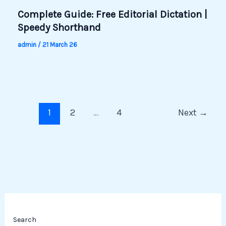
Complete Guide: Free Editorial Dictation |
Speedy Shorthand
admin
/
21 March 26
1
2
…
4
Next
→
Search