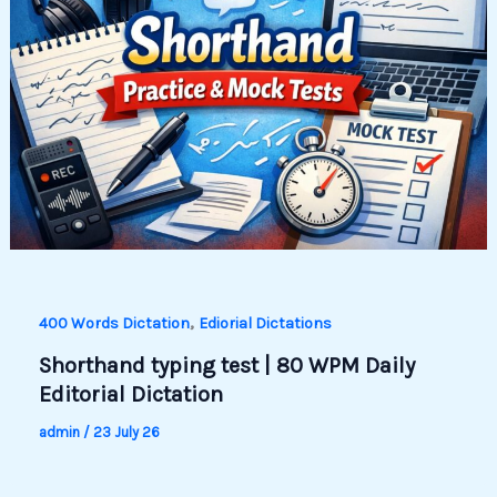
,
400 Words Dictation
Ediorial Dictations
Shorthand typing test | 80 WPM Daily
Editorial Dictation
admin
/
23 July 26