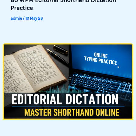
80 WPM Editorial Shorthand Dictation
Practice
admin
/
19 May 26