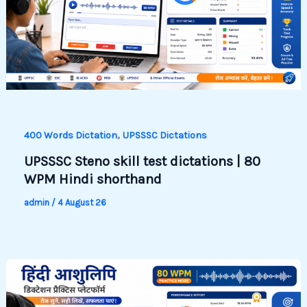
,
400 Words Dictation
UPSSSC Dictations
UPSSSC Steno skill test dictations | 80
WPM Hindi shorthand
admin
/
4 August 26