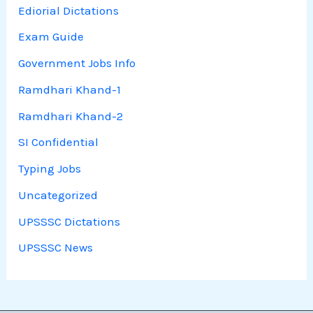
Ediorial Dictations
Exam Guide
Government Jobs Info
Ramdhari Khand-1
Ramdhari Khand-2
SI Confidential
Typing Jobs
Uncategorized
UPSSSC Dictations
UPSSSC News