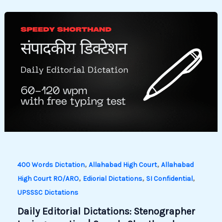
,
,
400 Words Dictation
Allahabad High Court
Allahabad
,
,
,
High Court RO/ARO
Ediorial Dictations
SI Confidential
UPSSSC Dictations
Daily Editorial Dictations: Stenographer