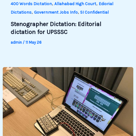
,
,
400 Words Dictation
Allahabad High Court
Ediorial
,
,
Dictations
Government Jobs Info
SI Confidential
Stenographer Dictation: Editorial
dictation for UPSSSC
admin
/
11 May 26