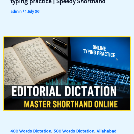
typing practice | Speedy Shorthand
admin
/
1 July 26
,
,
400 Words Dictation
500 Words Dictation
Allahabad