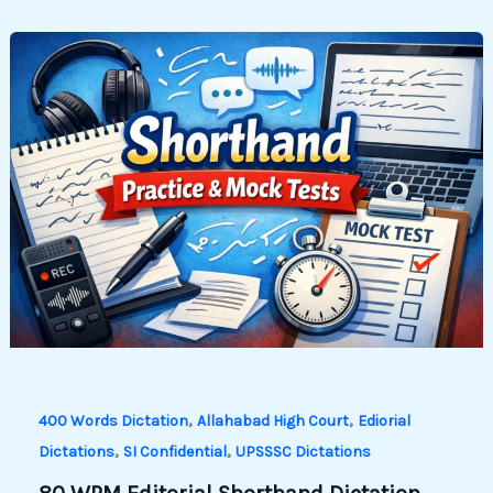
,
,
400 Words Dictation
Allahabad High Court
Ediorial
,
,
Dictations
SI Confidential
UPSSSC Dictations