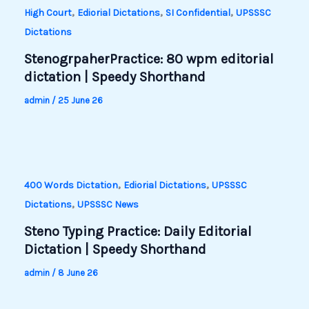
,
,
,
High Court
Ediorial Dictations
SI Confidential
UPSSSC
Dictations
StenogrpaherPractice: 80 wpm editorial
dictation | Speedy Shorthand
admin
/
25 June 26
,
,
400 Words Dictation
Ediorial Dictations
UPSSSC
,
Dictations
UPSSSC News
Steno Typing Practice: Daily Editorial
Dictation | Speedy Shorthand
admin
/
8 June 26