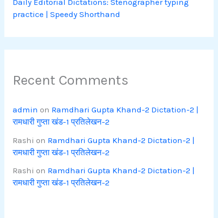
Daily Editorial Dictations: Stenographer typing
practice | Speedy Shorthand
Recent Comments
admin
on
Ramdhari Gupta Khand-2 Dictation-2 |
रामधारी गुप्ता खंड-1 प्रतिलेखन-2
Rashi
on
Ramdhari Gupta Khand-2 Dictation-2 |
रामधारी गुप्ता खंड-1 प्रतिलेखन-2
Rashi
on
Ramdhari Gupta Khand-2 Dictation-2 |
रामधारी गुप्ता खंड-1 प्रतिलेखन-2