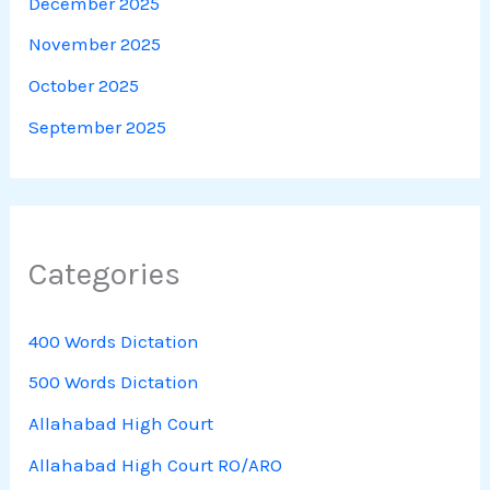
December 2025
November 2025
October 2025
September 2025
Categories
400 Words Dictation
500 Words Dictation
Allahabad High Court
Allahabad High Court RO/ARO