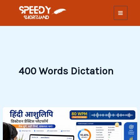
Skip
to
content
400 Words Dictation