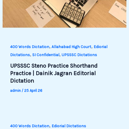
,
,
400 Words Dictation
Allahabad High Court
Ediorial
,
,
Dictations
SI Confidential
UPSSSC Dictations
UPSSSC Steno Practice Shorthand
Practice | Dainik Jagran Editorial
Dictation
admin
/
25 April 26
,
400 Words Dictation
Ediorial Dictations