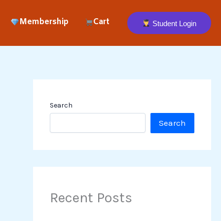
Membership
Cart
Student Login
Search
Search
Recent Posts