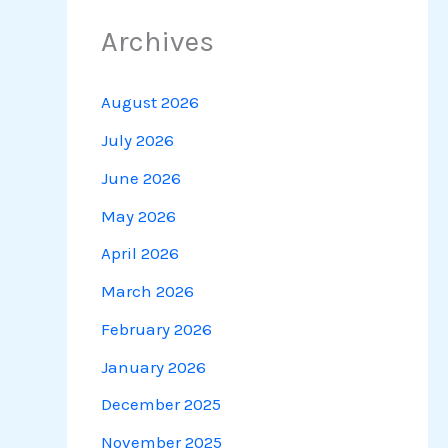
Archives
August 2026
July 2026
June 2026
May 2026
April 2026
March 2026
February 2026
January 2026
December 2025
November 2025