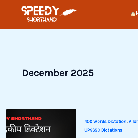
Skip
to
content
December 2025
,
400 Words Dictation
Alla
UPSSSC Dictations