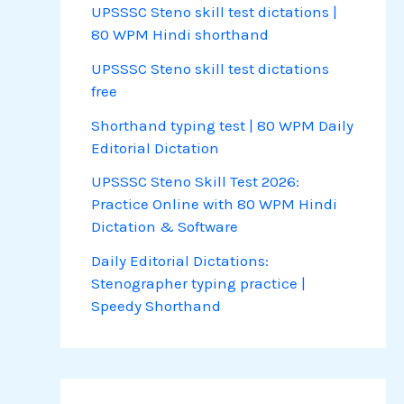
UPSSSC Steno skill test dictations |
80 WPM Hindi shorthand
UPSSSC Steno skill test dictations
free
Shorthand typing test | 80 WPM Daily
Editorial Dictation
UPSSSC Steno Skill Test 2026:
Practice Online with 80 WPM Hindi
Dictation & Software
Daily Editorial Dictations:
Stenographer typing practice |
Speedy Shorthand