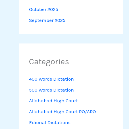
October 2025
September 2025
Categories
400 Words Dictation
500 Words Dictation
Allahabad High Court
Allahabad High Court RO/ARO
Ediorial Dictations