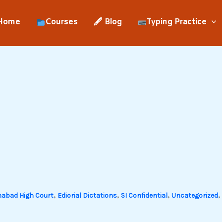
Home
Courses
🖋 Blog
Typing Practice
,
,
,
,
habad High Court
Ediorial Dictations
SI Confidential
Uncategorized