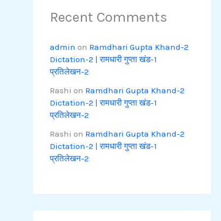
Recent Comments
admin
on
Ramdhari Gupta Khand-2
Dictation-2 | रामधारी गुप्ता खंड-1
प्रतिलेखन-2
Rashi
on
Ramdhari Gupta Khand-2
Dictation-2 | रामधारी गुप्ता खंड-1
प्रतिलेखन-2
Rashi
on
Ramdhari Gupta Khand-2
Dictation-2 | रामधारी गुप्ता खंड-1
प्रतिलेखन-2