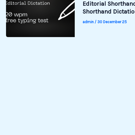
Editorial Shorthand
Shorthand Dictati
admin
/
30 December 25