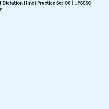
 Dictation Hindi Practice Set-06 | UPSSSC
on