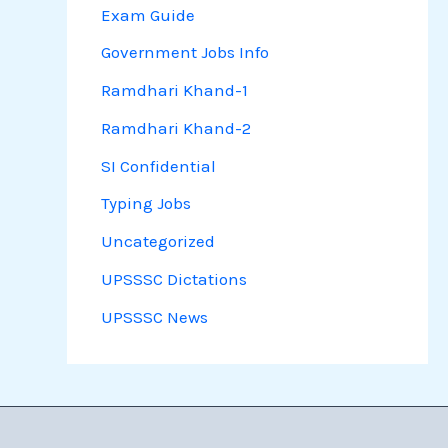
Exam Guide
Government Jobs Info
Ramdhari Khand-1
Ramdhari Khand-2
SI Confidential
Typing Jobs
Uncategorized
UPSSSC Dictations
UPSSSC News