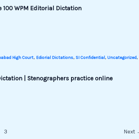
 100 WPM Editorial Dictation
,
,
,
,
habad High Court
Ediorial Dictations
SI Confidential
Uncategorized
ictation | Stenographers practice online
3
Next