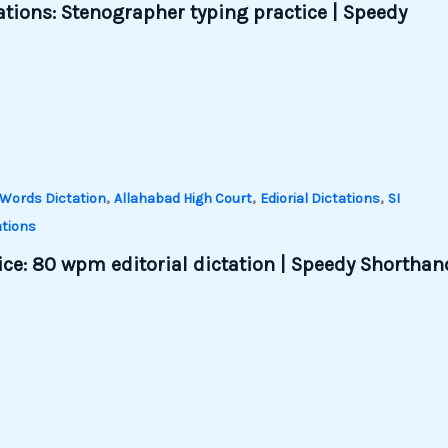
tations: Stenographer typing practice | Speedy
,
,
,
Words Dictation
Allahabad High Court
Ediorial Dictations
SI
tions
ce: 80 wpm editorial dictation | Speedy Shorthan