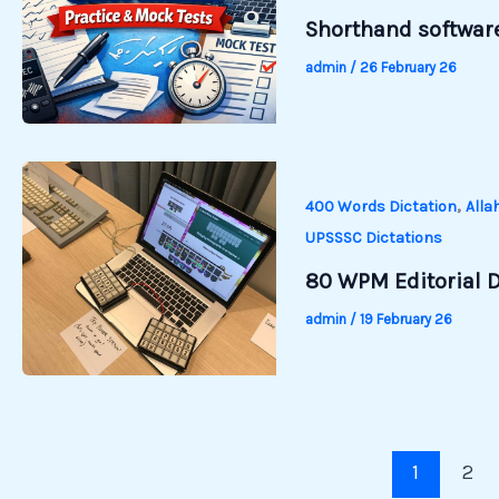
Shorthand software
admin
/
26 February 26
,
400 Words Dictation
Alla
UPSSSC Dictations
80 WPM Editorial D
admin
/
19 February 26
1
2