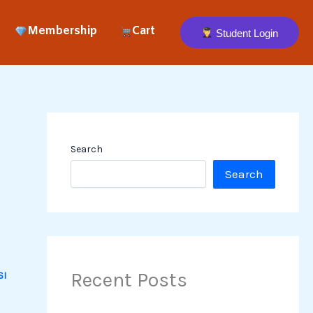
Membership
Cart
Student Login
Search
Search
Recent Posts
SI