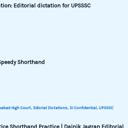
ion: Editorial dictation for UPSSSC
| Speedy Shorthand
,
,
,
habad High Court
Ediorial Dictations
SI Confidential
UPSSSC
ice Shorthand Practice | Dainik Jagran Editorial