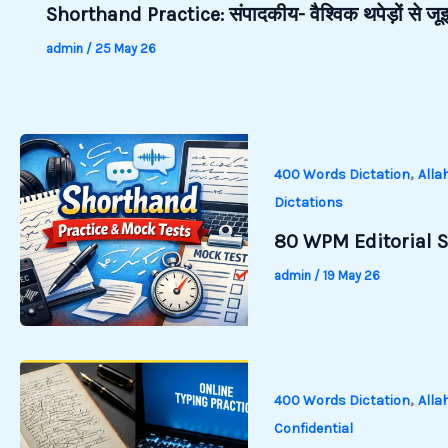
Shorthand Practice: संपादकीय- वैश्विक थपेड़ों से 
admin
/
25 May 26
,
400 Words Dictation
Alla
Dictations
80 WPM Editorial S
admin
/
19 May 26
,
400 Words Dictation
Alla
Confidential