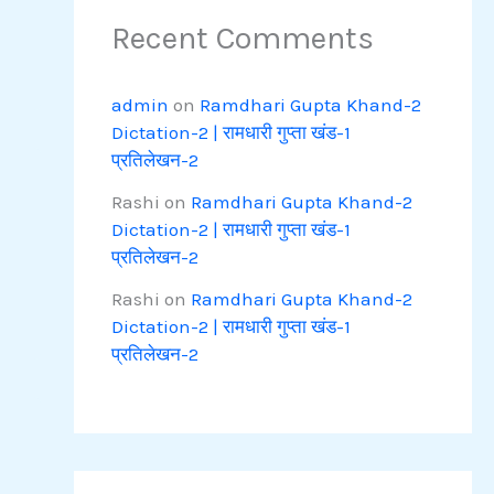
Recent Comments
admin
on
Ramdhari Gupta Khand-2
Dictation-2 | रामधारी गुप्ता खंड-1
प्रतिलेखन-2
Rashi
on
Ramdhari Gupta Khand-2
Dictation-2 | रामधारी गुप्ता खंड-1
प्रतिलेखन-2
Rashi
on
Ramdhari Gupta Khand-2
Dictation-2 | रामधारी गुप्ता खंड-1
प्रतिलेखन-2