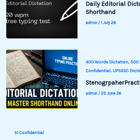
Daily Editorial Dic
Shorthand
admin
/
1 July 26
,
400 Words Dictation
500 
,
Confidential
UPSSSC Dicta
StenogrpaherPracti
admin
/
25 June 26
SI Confidential