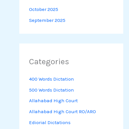
October 2025
September 2025
Categories
400 Words Dictation
500 Words Dictation
Allahabad High Court
Allahabad High Court RO/ARO
Ediorial Dictations