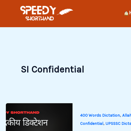
Skip
to
content
SI Confidential
,
400 Words Dictation
Alla
,
Confidential
UPSSSC Dicta