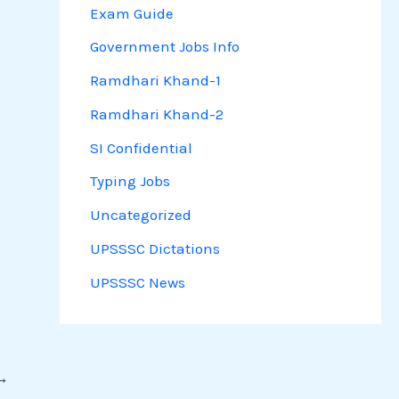
Exam Guide
Government Jobs Info
Ramdhari Khand-1
Ramdhari Khand-2
SI Confidential
Typing Jobs
Uncategorized
UPSSSC Dictations
UPSSSC News
→