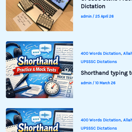
Dictation
admin
/
25 April 26
,
400 Words Dictation
Alla
UPSSSC Dictations
Shorthand typing te
admin
/
10 March 26
,
400 Words Dictation
Alla
UPSSSC Dictations