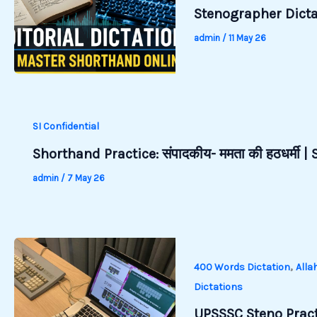
Stenographer Dictat
admin
/
11 May 26
SI Confidential
Shorthand Practice: संपादकीय- ममता की हठधर्मी 
admin
/
7 May 26
,
400 Words Dictation
Alla
Dictations
UPSSSC Steno Pract