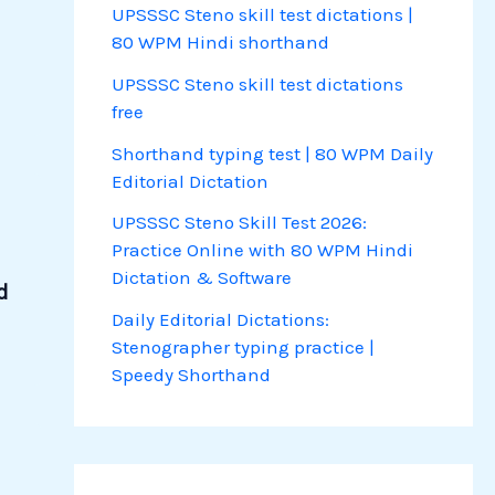
UPSSSC Steno skill test dictations |
80 WPM Hindi shorthand
UPSSSC Steno skill test dictations
free
Shorthand typing test | 80 WPM Daily
Editorial Dictation
UPSSSC Steno Skill Test 2026:
Practice Online with 80 WPM Hindi
Dictation & Software
d
Daily Editorial Dictations:
Stenographer typing practice |
Speedy Shorthand