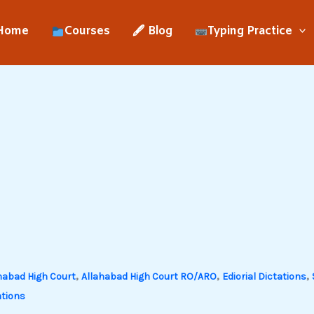
Home
Courses
🖋 Blog
Typing Practice
,
,
,
habad High Court
Allahabad High Court RO/ARO
Ediorial Dictations
tions