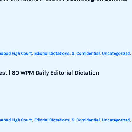
,
,
,
,
habad High Court
Ediorial Dictations
SI Confidential
Uncategorized
st | 80 WPM Daily Editorial Dictation
,
,
,
,
habad High Court
Ediorial Dictations
SI Confidential
Uncategorized