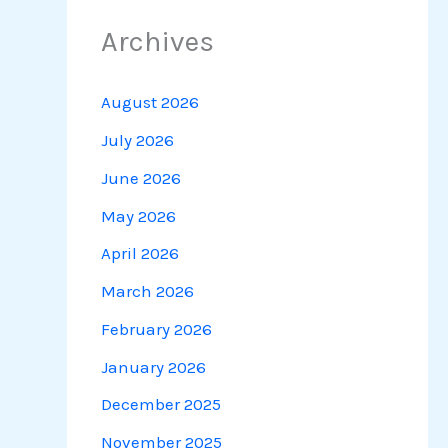
Archives
August 2026
July 2026
June 2026
May 2026
April 2026
March 2026
February 2026
January 2026
December 2025
November 2025