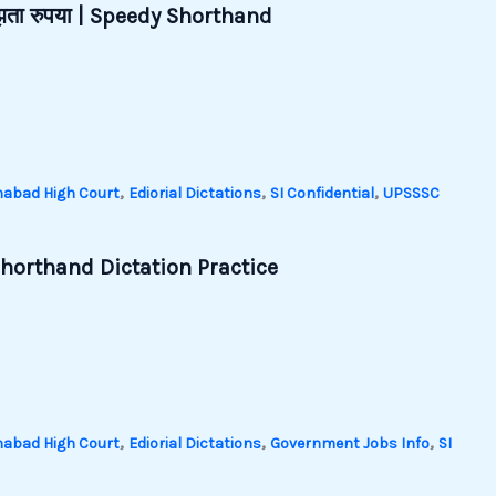
जूझता रुपया | Speedy Shorthand
,
,
,
habad High Court
Ediorial Dictations
SI Confidential
UPSSSC
horthand Dictation Practice
,
,
,
habad High Court
Ediorial Dictations
Government Jobs Info
SI