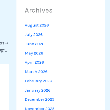
Archives
August 2026
July 2026
June 2026
EXT
Shorthand Practice: संपादकीय- वैश्विक थपेड़ों से जूझता रुपया | Speedy Shorthand
May 2026
April 2026
March 2026
February 2026
January 2026
December 2025
November 2025