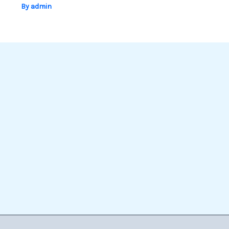
By
admin