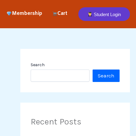
Membership
Cart
Student Login
Search
Search
Recent Posts