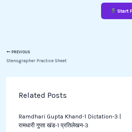
Start 
PREVIOUS
Stenographer Practice Sheet
Related Posts
Ramdhari Gupta Khand-1 Dictation-3 |
रामधारी गुप्ता खंड-1 प्रतिलेखन-3