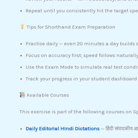
Repeat until you consistently hit the target spe
Tips for Shorthand Exam Preparation
Practise daily — even 20 minutes a day builds 
Focus on accuracy first; speed follows naturally
Use the Exam Mode to simulate real test condi
Track your progress in your student dashboard 
Available Courses
This exercise is part of the following courses on
Daily Editorial HIndi Dictations
— हिंदी संपादकीय आध