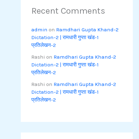
Recent Comments
admin
on
Ramdhari Gupta Khand-2
Dictation-2 | रामधारी गुप्ता खंड-1
प्रतिलेखन-2
Rashi
on
Ramdhari Gupta Khand-2
Dictation-2 | रामधारी गुप्ता खंड-1
प्रतिलेखन-2
Rashi
on
Ramdhari Gupta Khand-2
Dictation-2 | रामधारी गुप्ता खंड-1
प्रतिलेखन-2