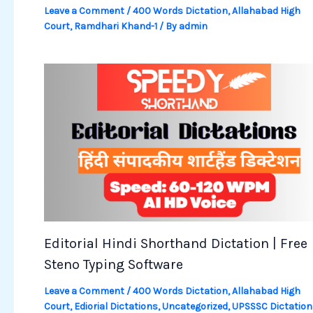
Leave a Comment
/
400 Words Dictation
,
Allahabad High
Court
,
Ramdhari Khand-1
/ By
admin
Editorial Hindi Shorthand Dictation | Free
Steno Typing Software
Leave a Comment
/
400 Words Dictation
,
Allahabad High
Court
,
Ediorial Dictations
,
Uncategorized
,
UPSSSC Dictation