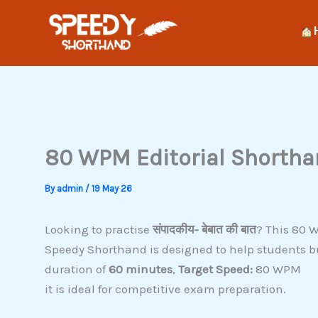
Skip
to
content
80 WPM Editorial Shorthan
By
admin
/
19 May 26
Looking to practise
संपादकीय- बेबात की बात
? This 80 W
Speedy Shorthand is designed to help students b
duration of
60 minutes
,
Target Speed:
80 WPM
it is ideal for competitive exam preparation.