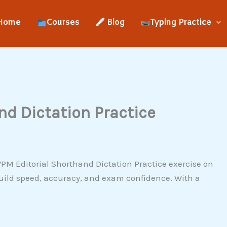
Home
Courses
🖋 Blog
Typing Practice
d Dictation Practice
PM Editorial Shorthand Dictation Practice exercise on
uild speed, accuracy, and exam confidence. With a