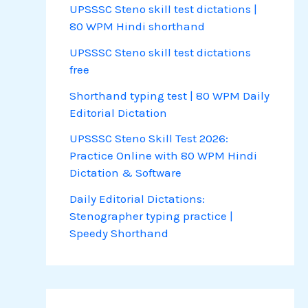
UPSSSC Steno skill test dictations |
80 WPM Hindi shorthand
UPSSSC Steno skill test dictations
free
Shorthand typing test | 80 WPM Daily
Editorial Dictation
UPSSSC Steno Skill Test 2026:
Practice Online with 80 WPM Hindi
Dictation & Software
Daily Editorial Dictations:
Stenographer typing practice |
Speedy Shorthand