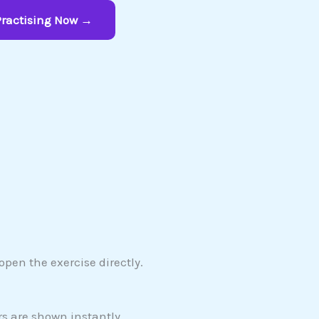
Practising Now →
pen the exercise directly.
s are shown instantly.