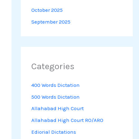
October 2025
September 2025
Categories
400 Words Dictation
500 Words Dictation
Allahabad High Court
Allahabad High Court RO/ARO
Ediorial Dictations