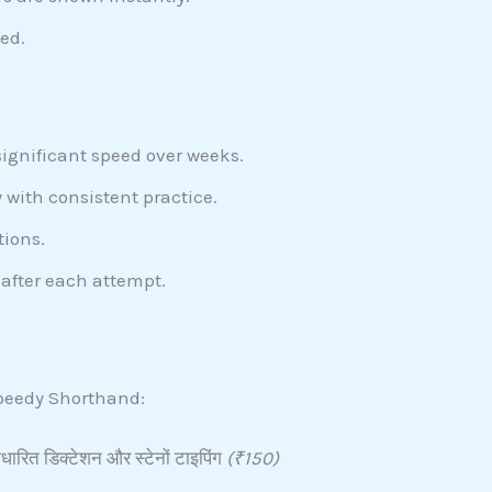
ed.
significant speed over weeks.
 with consistent practice.
tions.
after each attempt.
 Speedy Shorthand:
ारित डिक्टेशन और स्टेनों टाइपिंग
(₹150)