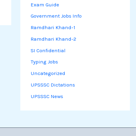
Exam Guide
Government Jobs Info
Ramdhari Khand-1
Ramdhari Khand-2
SI Confidential
Typing Jobs
Uncategorized
UPSSSC Dictations
UPSSSC News