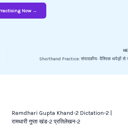
Practising Now →
N
Ramdhari Gupta Khand-2 Dictation-2 |
रामधारी गुप्ता खंड-2 प्रतिलेखन-2