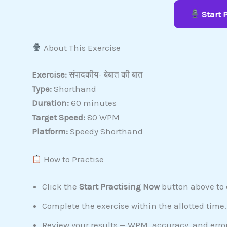
Start 
About This Exercise
Exercise:
संपादकीय- बेबात की बात
Type:
Shorthand
Duration:
60 minutes
Target Speed:
80 WPM
Platform:
Speedy Shorthand
How to Practise
Click the
Start Practising Now
button above to o
Complete the exercise within the allotted time.
Review your results — WPM, accuracy, and error