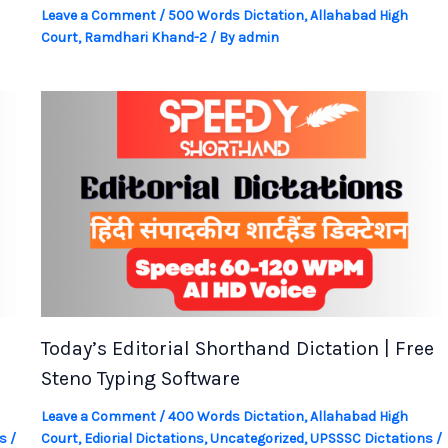
Leave a Comment
/
500 Words Dictation
,
Allahabad High
Court
,
Ramdhari Khand-2
/ By
admin
Today’s Editorial Shorthand Dictation | Free
Steno Typing Software
Leave a Comment
/
400 Words Dictation
,
Allahabad High
s
/
Court
,
Ediorial Dictations
,
Uncategorized
,
UPSSSC Dictations
/