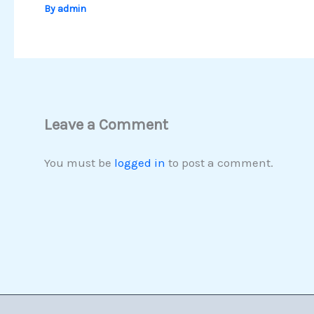
By
admin
Leave a Comment
You must be
logged in
to post a comment.