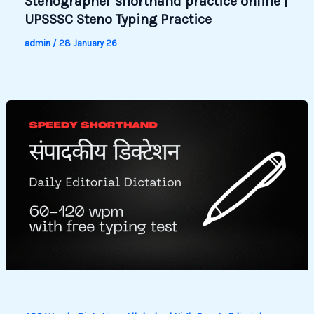
Stenographer shorthand practice online |
UPSSSC Steno Typing Practice
admin
/
28 January 26