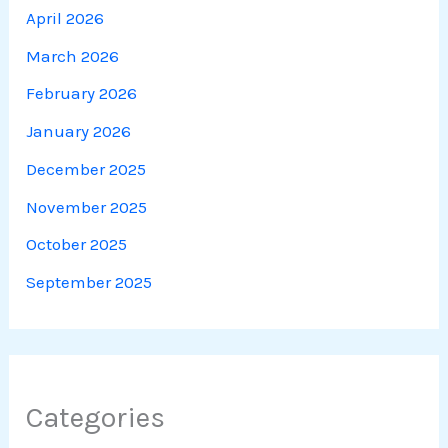
April 2026
March 2026
February 2026
January 2026
December 2025
November 2025
October 2025
September 2025
Categories