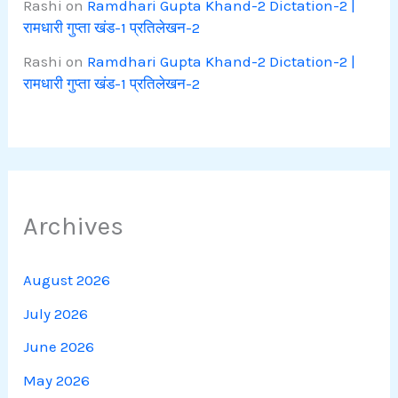
Rashi
on
Ramdhari Gupta Khand-2 Dictation-2 |
रामधारी गुप्ता खंड-1 प्रतिलेखन-2
Rashi
on
Ramdhari Gupta Khand-2 Dictation-2 |
रामधारी गुप्ता खंड-1 प्रतिलेखन-2
Archives
August 2026
July 2026
June 2026
May 2026