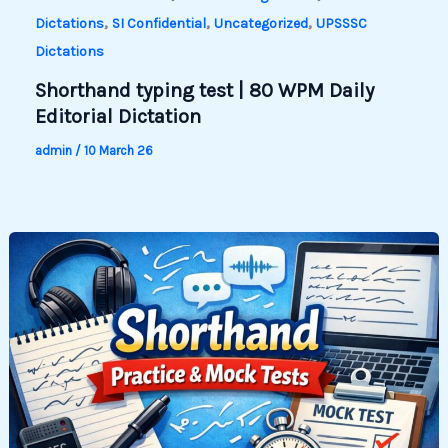
,
,
,
Dictations
SI Confidential
Uncategorized
UPSSSC
Dictations
Shorthand typing test | 80 WPM Daily
Editorial Dictation
admin
/
10 March 26