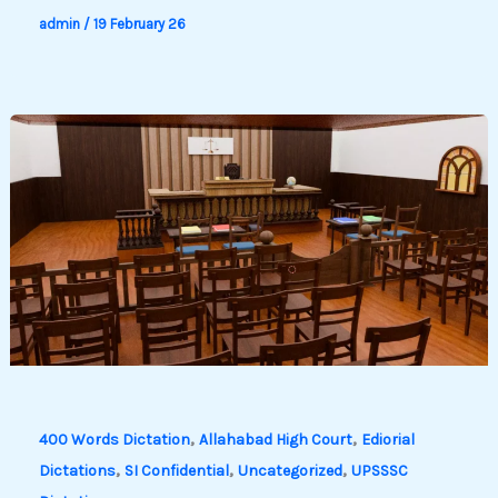
admin
/
19 February 26
,
,
400 Words Dictation
Allahabad High Court
Ediorial
,
,
,
Dictations
SI Confidential
Uncategorized
UPSSSC