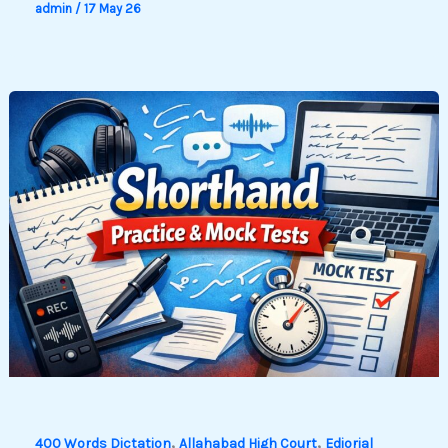
admin
/
17 May 26
,
,
400 Words Dictation
Allahabad High Court
Ediorial