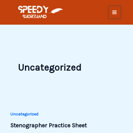
Skip
to
content
Uncategorized
Uncategorized
Stenographer Practice Sheet