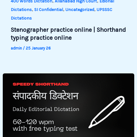
,
,
400 Words Dictation
Allahabad High Court
Ediorial
,
,
,
Dictations
SI Confidential
Uncategorized
UPSSSC
Dictations
Stenographer practice online | Shorthand
typing practice online
admin
/
25 January 26