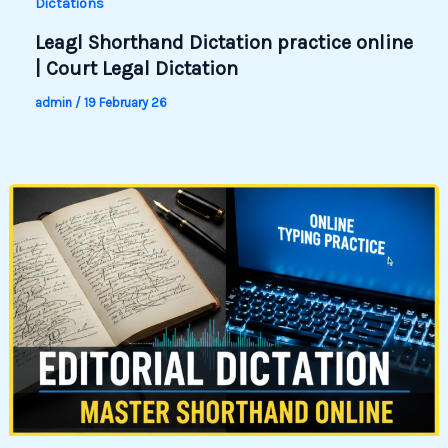
Dictations
Leagl Shorthand Dictation practice online
| Court Legal Dictation
admin
/
19 February 26