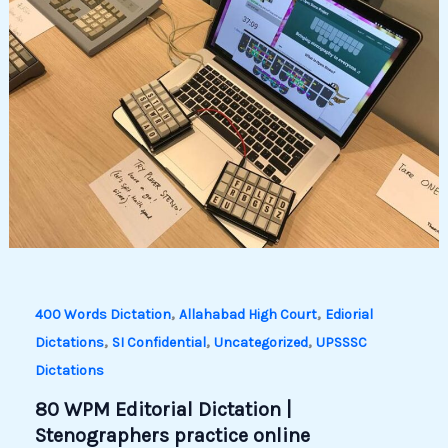
,
,
400 Words Dictation
Allahabad High Court
Ediorial
,
,
,
Dictations
SI Confidential
Uncategorized
UPSSSC
Dictations
80 WPM Editorial Dictation |
Stenographers practice online