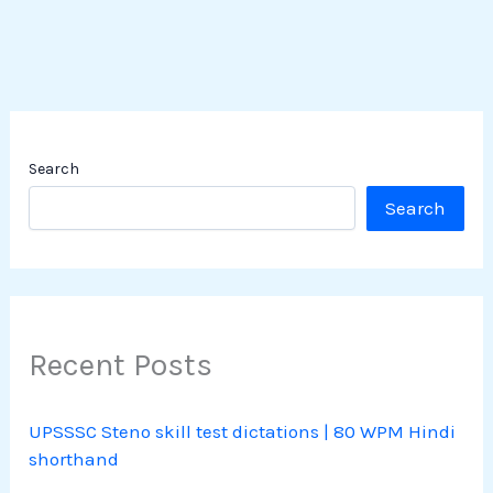
Search
Search
Recent Posts
UPSSSC Steno skill test dictations | 80 WPM Hindi
shorthand