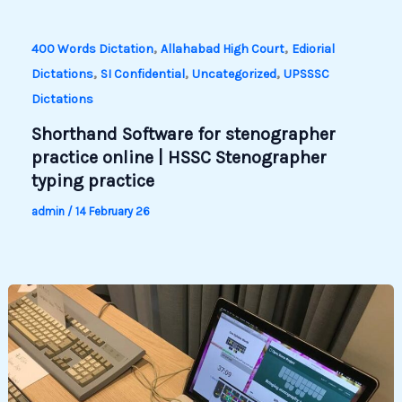
,
,
400 Words Dictation
Allahabad High Court
Ediorial
,
,
,
Dictations
SI Confidential
Uncategorized
UPSSSC
Dictations
Shorthand Software for stenographer
practice online | HSSC Stenographer
typing practice
admin
/
14 February 26