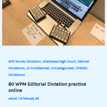
,
,
400 Words Dictation
Allahabad High Court
Ediorial
,
,
,
Dictations
SI Confidential
Uncategorized
UPSSSC
Dictations
80 WPM Editorial Dictation practice
online
admin
/
6 February 26