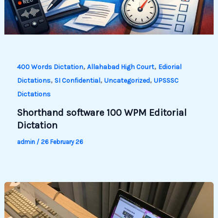
,
,
400 Words Dictation
Allahabad High Court
Ediorial
,
,
,
Dictations
SI Confidential
Uncategorized
UPSSSC
Dictations
Shorthand software 100 WPM Editorial
Dictation
admin
/
26 February 26