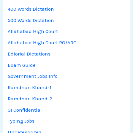
400 Words Dictation
500 Words Dictation
Allahabad High Court
Allahabad High Court RO/ARO
Ediorial Dictations
Exam Guide
Government Jobs Info
Ramdhari Khand-1
Ramdhari Khand-2
SI Confidential
Typing Jobs
Uncategorized