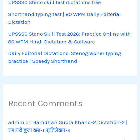
UPSSSC Steno skill test dictations free
Shorthand typing test | 80 WPM Daily Editorial
Dictation
UPSSSC Steno Skill Test 2026: Practice Online with
80 WPM Hindi Dictation & Software
Daily Editorial Dictations: Stenographer typing
practice | Speedy Shorthand
Recent Comments
admin
on
Ramdhari Gupta Khand-2 Dictation-2 |
रामधारी गुप्ता खंड-1 प्रतिलेखन-2