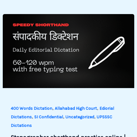
,
,
400 Words Dictation
Allahabad High Court
Ediorial
,
,
,
Dictations
SI Confidential
Uncategorized
UPSSSC
Dictations