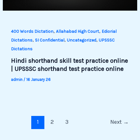
,
,
400 Words Dictation
Allahabad High Court
Ediorial
,
,
,
Dictations
SI Confidential
Uncategorized
UPSSSC
Dictations
Hindi shorthand skill test practice online
| UPSSSC shorthand test practice online
admin
/
16 January 26
1
2
3
Next
→