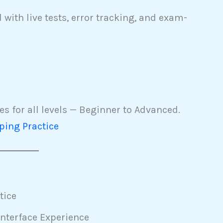
with live tests, error tracking, and exam-
s for all levels — Beginner to Advanced.
ping Practice
tice
nterface Experience