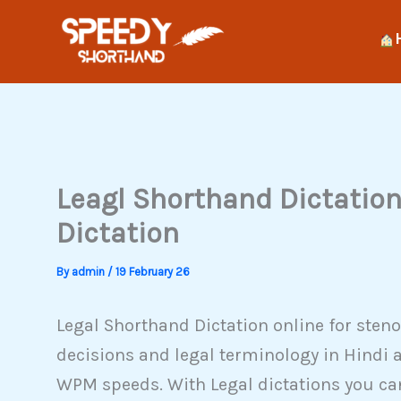
Skip
to
content
Leagl Shorthand Dictation 
Dictation
By
admin
/
19 February 26
Legal Shorthand Dictation online for steno
decisions and legal terminology in Hindi 
WPM speeds. With Legal dictations you can