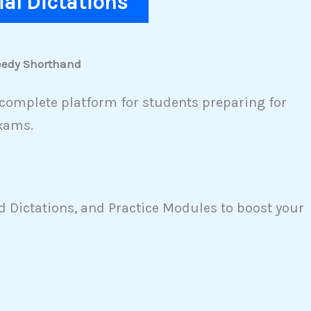
rial Dictations
peedy Shorthand
complete platform for students preparing for
xams.
 Dictations, and Practice Modules to boost your