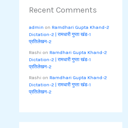
Recent Comments
admin
on
Ramdhari Gupta Khand-2
Dictation-2 | रामधारी गुप्ता खंड-1
प्रतिलेखन-2
Rashi
on
Ramdhari Gupta Khand-2
Dictation-2 | रामधारी गुप्ता खंड-1
प्रतिलेखन-2
Rashi
on
Ramdhari Gupta Khand-2
Dictation-2 | रामधारी गुप्ता खंड-1
प्रतिलेखन-2