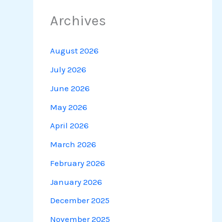
Archives
August 2026
July 2026
June 2026
May 2026
April 2026
March 2026
February 2026
January 2026
December 2025
November 2025