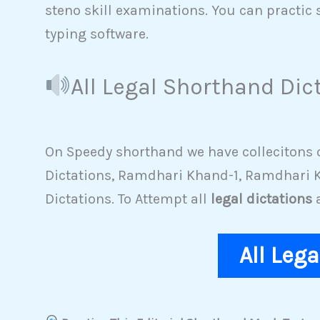
steno skill examinations. You can practic 
typing software.
All Legal Shorthand Dic
On Speedy shorthand we have collecitons of
Dictations, Ramdhari Khand-1, Ramdhari K
Dictations. To Attempt all
legal dictations
a
All Leg