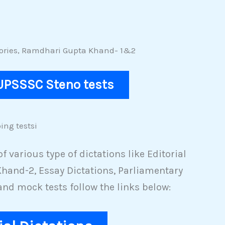
Stories, Ramdhari Gupta Khand- 1&2
 UPSSSC Steno tests
ing testsi
 various type of dictations like Editorial
hand-2, Essay Dictations, Parliamentary
and mock tests follow the links below: