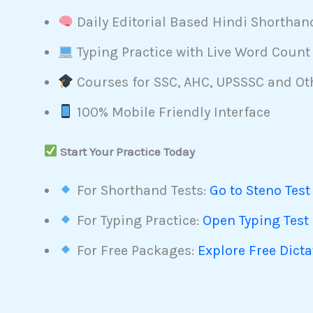
Daily Editorial Based Hindi Shorthan
Typing Practice with Live Word Count
Courses for SSC, AHC, UPSSSC and O
100% Mobile Friendly Interface
Start Your Practice Today
For Shorthand Tests:
Go to Steno Test
For Typing Practice:
Open Typing Test
For Free Packages:
Explore Free Dict