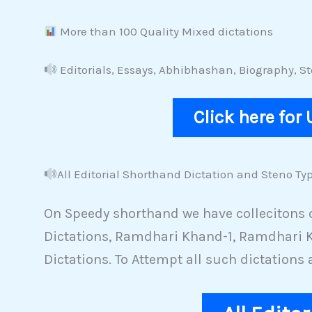
More than 100 Quality Mixed dictations
Editorials, Essays, Abhibhashan, Biography, 
Click here for
All Editorial Shorthand Dictation and Steno Typ
On Speedy shorthand we have collecitons of
Dictations, Ramdhari Khand-1, Ramdhari K
Dictations. To Attempt all such dictations 