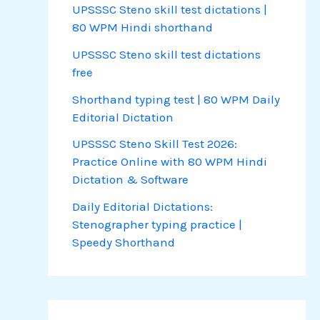
UPSSSC Steno skill test dictations |
80 WPM Hindi shorthand
UPSSSC Steno skill test dictations
free
Shorthand typing test | 80 WPM Daily
Editorial Dictation
UPSSSC Steno Skill Test 2026:
Practice Online with 80 WPM Hindi
Dictation & Software
Daily Editorial Dictations:
Stenographer typing practice |
Speedy Shorthand