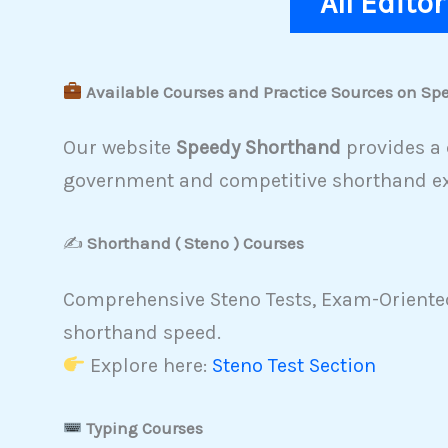
All Edito
Available Courses and Practice Sources on S
Our website
Speedy Shorthand
provides a 
government and competitive shorthand e
✍️
Shorthand ( Steno ) Courses
Comprehensive Steno Tests, Exam-Oriented
shorthand speed.
Explore here:
Steno Test Section
Typing Courses