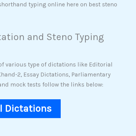
shorthand typing online here on best steno
tation and Steno Typing
 various type of dictations like Editorial
hand-2, Essay Dictations, Parliamentary
nd mock tests follow the links below:
al Dictations