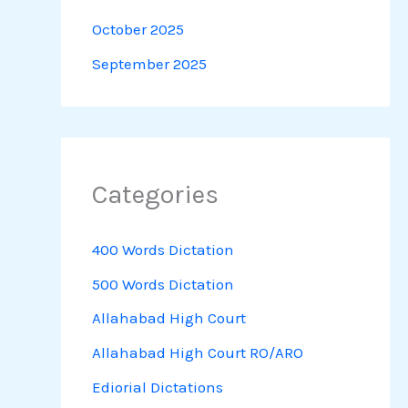
October 2025
September 2025
Categories
400 Words Dictation
500 Words Dictation
Allahabad High Court
Allahabad High Court RO/ARO
Ediorial Dictations