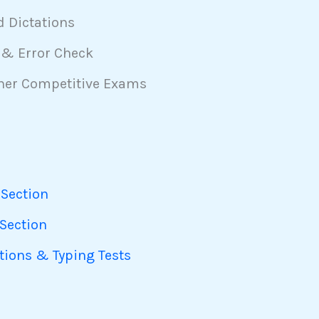
d Dictations
 & Error Check
ther Competitive Exams
 Section
 Section
ations & Typing Tests