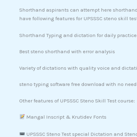
Shorthand aspirants can attempt here shorthand d
have following features for UPSSSC steno skill tes
Shorthand Typing and dictation for daily practice
Best steno shorthand with error analysis
Variety of dictations with quality voice and dictat
steno typing software free download with no need
Other features of UPSSSC Steno Skill Test course:
Mangal Inscript & Krutidev Fonts
UPSSSC Steno Test special Dictation and Sten