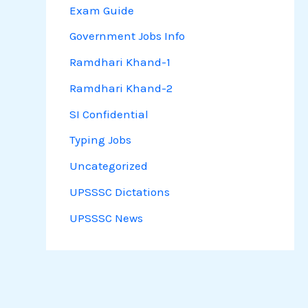
Exam Guide
Government Jobs Info
Ramdhari Khand-1
Ramdhari Khand-2
SI Confidential
Typing Jobs
Uncategorized
UPSSSC Dictations
UPSSSC News