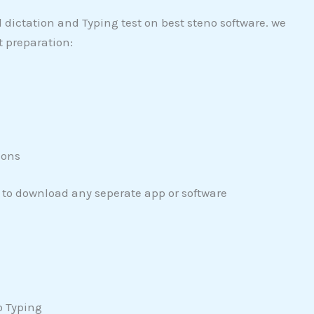
ictation and Typing test on best steno software. we
t preparation:
ions
 to download any seperate app or software
o Typing