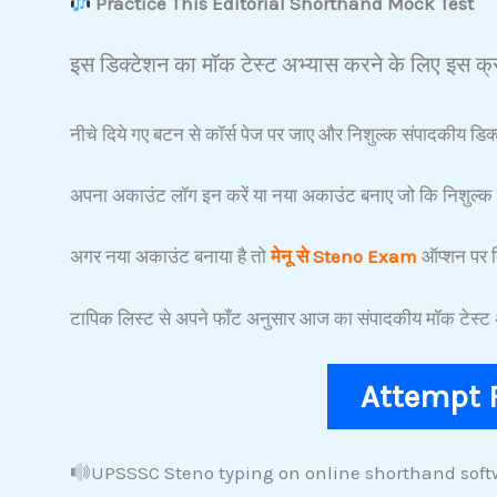
Practice This Editorial Shorthand Mock Test
इस डिक्टेशन का मॉक टेस्ट अभ्यास करने के लिए इस क्र
नीचे दिये गए बटन से कॉर्स पेज पर जाए और निशुल्क संपादकीय डिक्
अपना अकाउंट लॉग इन करें या नया अकाउंट बनाए जो कि निशुल्क 
अगर नया अकाउंट बनाया है तो
मेनू से Steno Exam
ऑप्शन पर क
टापिक लिस्ट से अपने फाँट अनुसार आज का संपादकीय मॉक टेस्ट अ
Attempt 
UPSSSC Steno typing on online shorthand soft