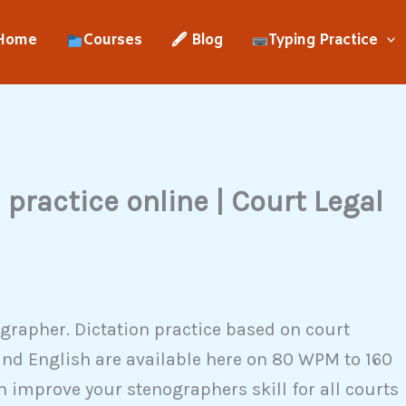
Home
Courses
🖋 Blog
Typing Practice
practice online | Court Legal
grapher. Dictation practice based on court
and English are available here on 80 WPM to 160
 improve your stenographers skill for all courts