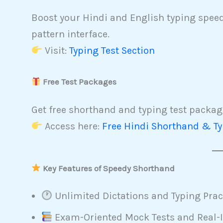
Boost your Hindi and English typing speed 
pattern interface.
Visit:
Typing Test Section
Free Test Packages
Get free shorthand and typing test package
Access here:
Free Hindi Shorthand & Ty
Key Features of Speedy Shorthand
Unlimited Dictations and Typing Prac
Exam-Oriented Mock Tests and Real-I