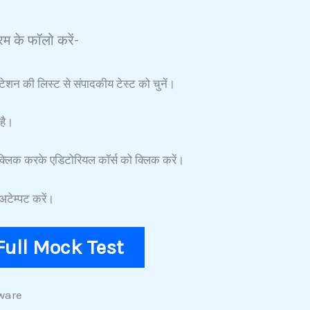
म के फॉलो करें-
टेशन की लिस्ट से संपादकीय टेस्ट को चुनें।
है।
्लिक करके एडिटोरियल कॉर्स को क्लिक करें।
टेम्पट करें।
F
ull Mock
Test
ware