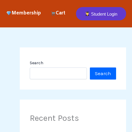
Membership
Cart
Student Login
Search
Search
Recent Posts