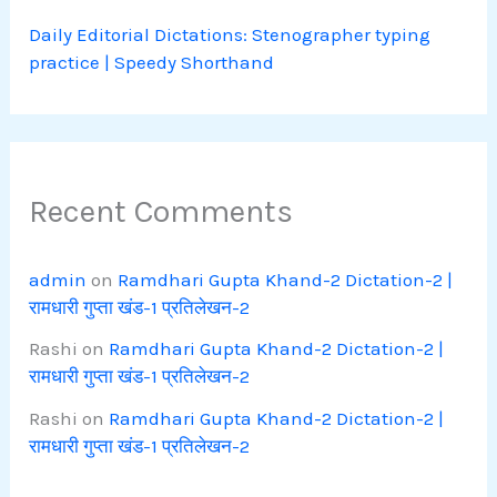
Daily Editorial Dictations: Stenographer typing
practice | Speedy Shorthand
Recent Comments
admin
on
Ramdhari Gupta Khand-2 Dictation-2 |
रामधारी गुप्ता खंड-1 प्रतिलेखन-2
Rashi
on
Ramdhari Gupta Khand-2 Dictation-2 |
रामधारी गुप्ता खंड-1 प्रतिलेखन-2
Rashi
on
Ramdhari Gupta Khand-2 Dictation-2 |
रामधारी गुप्ता खंड-1 प्रतिलेखन-2