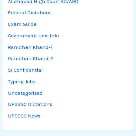
Allahabad High Court RO/ARO
Ediorial Dictations
Exam Guide
Government Jobs Info
Ramdhari Khand-1
Ramdhari Khand-2
SI Confidential
Typing Jobs
Uncategorized
UPSSSC Dictations
UPSSSC News