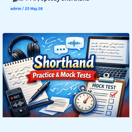
admin
/
25 May 26