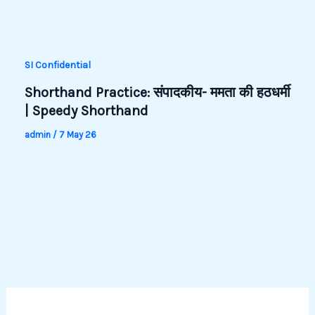
SI Confidential
Shorthand Practice: संपादकीय- ममता की हठधर्मी
| Speedy Shorthand
admin
/
7 May 26