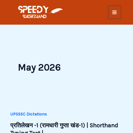
Skip
to
content
May 2026
UPSSSC Dictations
प्रतिलेखन -1 (रामधारी गुप्ता खंड-1) | Shorthand