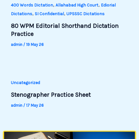
,
,
400 Words Dictation
Allahabad High Court
Ediorial
,
,
Dictations
SI Confidential
UPSSSC Dictations
80 WPM Editorial Shorthand Dictation
Practice
admin
/
19 May 26
Uncategorized
Stenographer Practice Sheet
admin
/
17 May 26