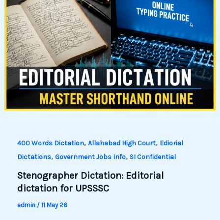
,
,
400 Words Dictation
Allahabad High Court
Ediorial
,
,
Dictations
Government Jobs Info
SI Confidential
Stenographer Dictation: Editorial
dictation for UPSSSC
admin
/
11 May 26