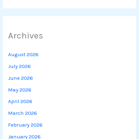
Archives
August 2026
July 2026
June 2026
May 2026
April 2026
March 2026
February 2026
January 2026