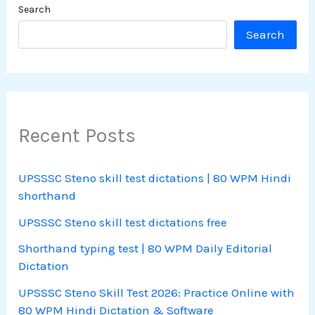
Search
Search
Recent Posts
UPSSSC Steno skill test dictations | 80 WPM Hindi
shorthand
UPSSSC Steno skill test dictations free
Shorthand typing test | 80 WPM Daily Editorial
Dictation
UPSSSC Steno Skill Test 2026: Practice Online with
80 WPM Hindi Dictation & Software