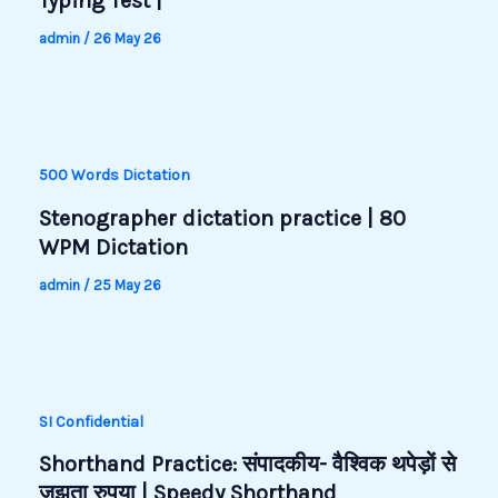
Typing Test |
admin
/
26 May 26
500 Words Dictation
Stenographer dictation practice | 80
WPM Dictation
admin
/
25 May 26
SI Confidential
Shorthand Practice: संपादकीय- वैश्विक थपेड़ों से
जूझता रुपया | Speedy Shorthand