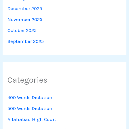
December 2025
November 2025
October 2025
September 2025
Categories
400 Words Dictation
500 Words Dictation
Allahabad High Court