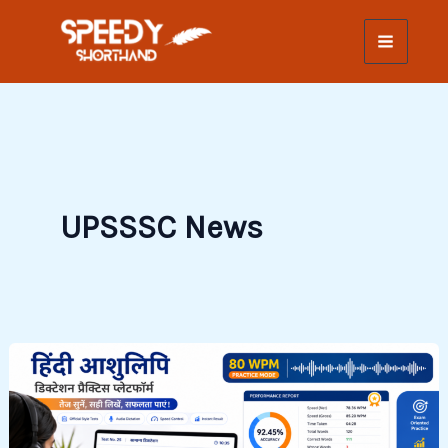
Skip
to
content
UPSSSC News