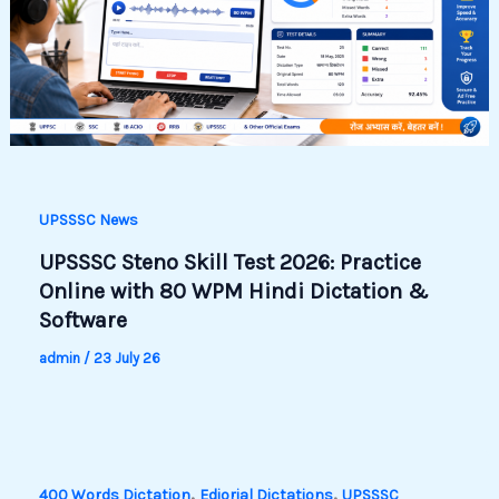
UPSSSC News
UPSSSC Steno Skill Test 2026: Practice
Online with 80 WPM Hindi Dictation &
Software
admin
/
23 July 26
,
,
400 Words Dictation
Ediorial Dictations
UPSSSC