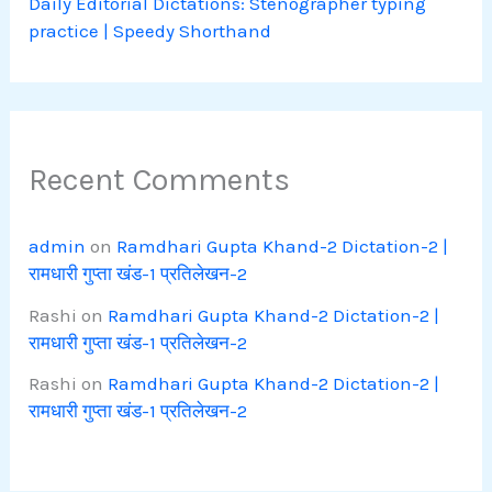
Daily Editorial Dictations: Stenographer typing
practice | Speedy Shorthand
Recent Comments
admin
on
Ramdhari Gupta Khand-2 Dictation-2 |
रामधारी गुप्ता खंड-1 प्रतिलेखन-2
Rashi
on
Ramdhari Gupta Khand-2 Dictation-2 |
रामधारी गुप्ता खंड-1 प्रतिलेखन-2
Rashi
on
Ramdhari Gupta Khand-2 Dictation-2 |
रामधारी गुप्ता खंड-1 प्रतिलेखन-2