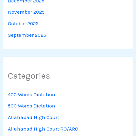
December 2025
November 2025
October 2025
September 2025
Categories
400 Words Dictation
500 Words Dictation
Allahabad High Court
Allahabad High Court RO/ARO