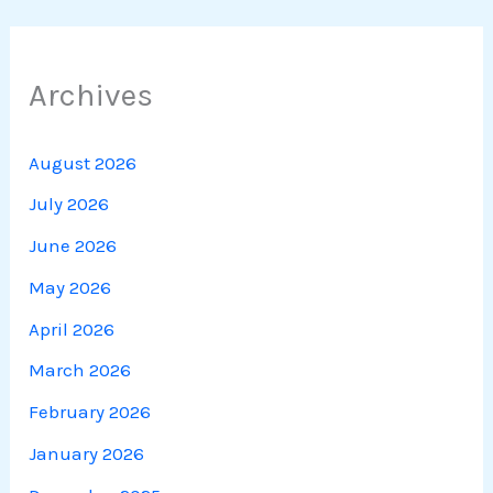
Archives
August 2026
July 2026
June 2026
May 2026
April 2026
March 2026
February 2026
January 2026