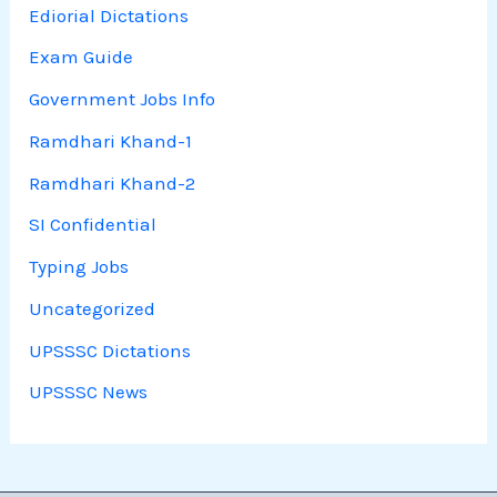
Ediorial Dictations
Exam Guide
Government Jobs Info
Ramdhari Khand-1
Ramdhari Khand-2
SI Confidential
Typing Jobs
Uncategorized
UPSSSC Dictations
UPSSSC News