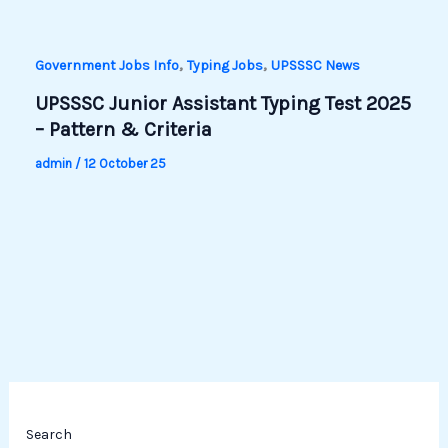
,
,
Government Jobs Info
Typing Jobs
UPSSSC News
UPSSSC Junior Assistant Typing Test 2025
– Pattern & Criteria
admin
/
12 October 25
Search