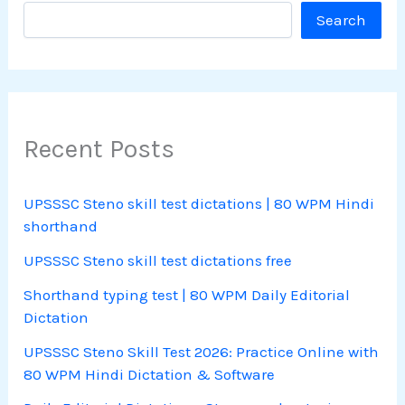
Search
Recent Posts
UPSSSC Steno skill test dictations | 80 WPM Hindi
shorthand
UPSSSC Steno skill test dictations free
Shorthand typing test | 80 WPM Daily Editorial
Dictation
UPSSSC Steno Skill Test 2026: Practice Online with
80 WPM Hindi Dictation & Software