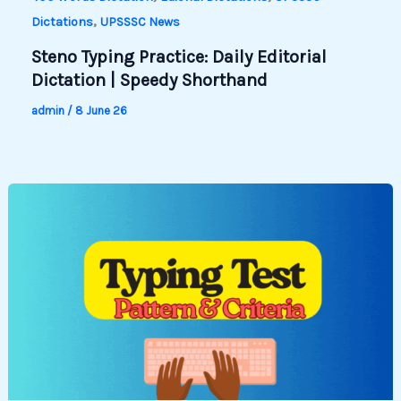
,
Dictations
UPSSSC News
Steno Typing Practice: Daily Editorial
Dictation | Speedy Shorthand
admin
/
8 June 26