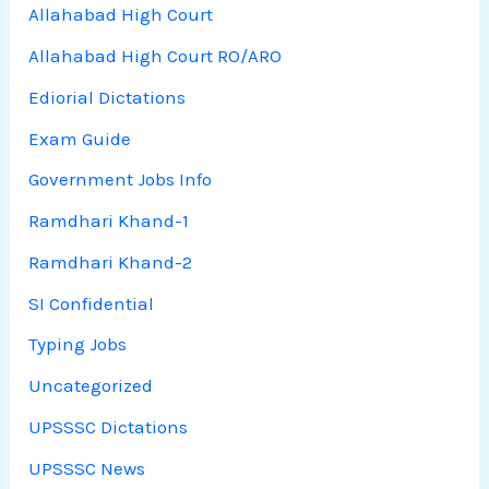
Allahabad High Court
Allahabad High Court RO/ARO
Ediorial Dictations
Exam Guide
Government Jobs Info
Ramdhari Khand-1
Ramdhari Khand-2
SI Confidential
Typing Jobs
Uncategorized
UPSSSC Dictations
UPSSSC News