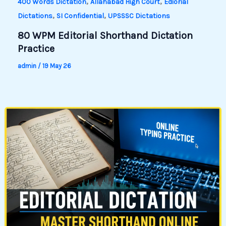
,
,
400 Words Dictation
Allahabad High Court
Ediorial
,
,
Dictations
SI Confidential
UPSSSC Dictations
80 WPM Editorial Shorthand Dictation
Practice
admin
/
19 May 26