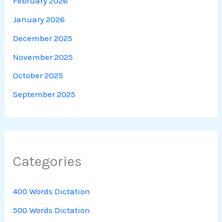
February 2026
January 2026
December 2025
November 2025
October 2025
September 2025
Categories
400 Words Dictation
500 Words Dictation