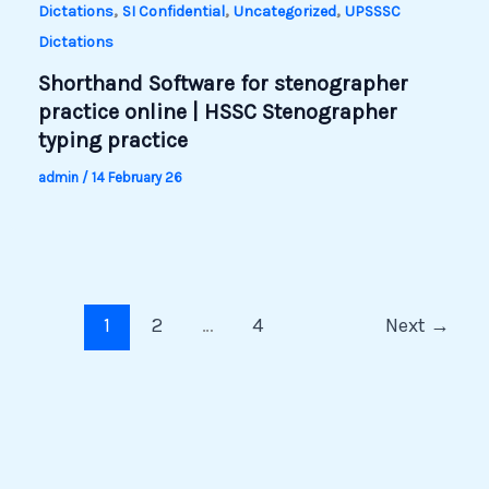
,
,
,
Dictations
SI Confidential
Uncategorized
UPSSSC
Dictations
Shorthand Software for stenographer
practice online | HSSC Stenographer
typing practice
admin
/
14 February 26
1
2
…
4
Next
→