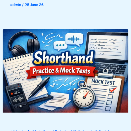
admin
/
25 June 26