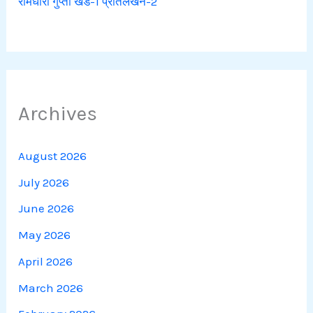
रामधारी गुप्ता खंड-1 प्रतिलेखन-2
Archives
August 2026
July 2026
June 2026
May 2026
April 2026
March 2026