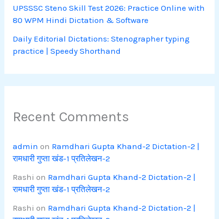
UPSSSC Steno Skill Test 2026: Practice Online with
80 WPM Hindi Dictation & Software
Daily Editorial Dictations: Stenographer typing
practice | Speedy Shorthand
Recent Comments
admin
on
Ramdhari Gupta Khand-2 Dictation-2 |
रामधारी गुप्ता खंड-1 प्रतिलेखन-2
Rashi
on
Ramdhari Gupta Khand-2 Dictation-2 |
रामधारी गुप्ता खंड-1 प्रतिलेखन-2
Rashi
on
Ramdhari Gupta Khand-2 Dictation-2 |