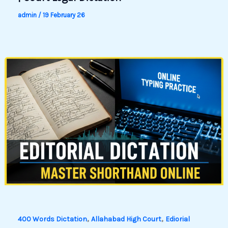
admin
/
19 February 26
,
,
400 Words Dictation
Allahabad High Court
Ediorial