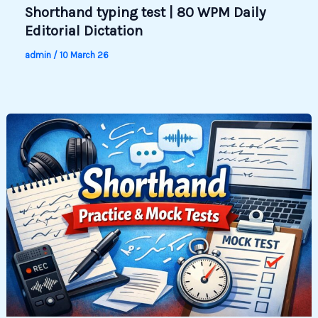
Shorthand typing test | 80 WPM Daily
Editorial Dictation
admin
/
10 March 26