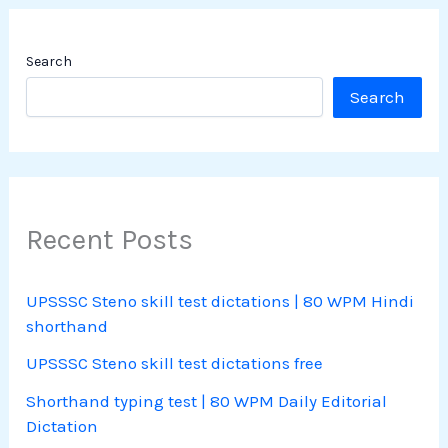
Search
Search
Recent Posts
UPSSSC Steno skill test dictations | 80 WPM Hindi
shorthand
UPSSSC Steno skill test dictations free
Shorthand typing test | 80 WPM Daily Editorial
Dictation