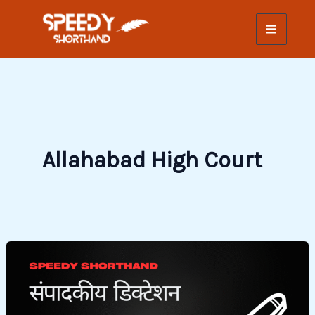
Skip
to
content
Allahabad High Court