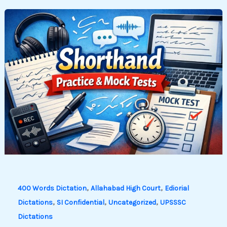
,
,
400 Words Dictation
Allahabad High Court
Ediorial
,
,
,
Dictations
SI Confidential
Uncategorized
UPSSSC
Dictations