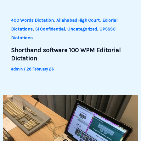
,
,
400 Words Dictation
Allahabad High Court
Ediorial
,
,
,
Dictations
SI Confidential
Uncategorized
UPSSSC
Dictations
Shorthand software 100 WPM Editorial
Dictation
admin
/
26 February 26