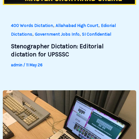
,
,
400 Words Dictation
Allahabad High Court
Ediorial
,
,
Dictations
Government Jobs Info
SI Confidential
Stenographer Dictation: Editorial
dictation for UPSSSC
admin
/
11 May 26