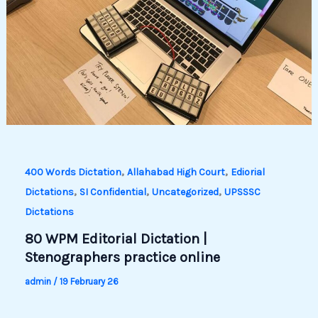
,
,
400 Words Dictation
Allahabad High Court
Ediorial
,
,
,
Dictations
SI Confidential
Uncategorized
UPSSSC
Dictations
80 WPM Editorial Dictation |
Stenographers practice online
admin
/
19 February 26