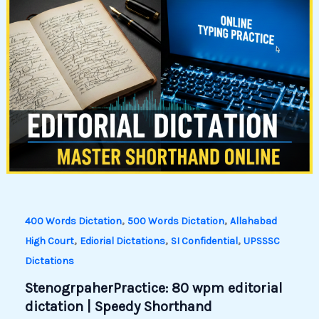
,
,
400 Words Dictation
500 Words Dictation
Allahabad
,
,
,
High Court
Ediorial Dictations
SI Confidential
UPSSSC
Dictations
StenogrpaherPractice: 80 wpm editorial
dictation | Speedy Shorthand