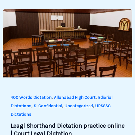
,
,
400 Words Dictation
Allahabad High Court
Ediorial
,
,
,
Dictations
SI Confidential
Uncategorized
UPSSSC
Dictations
Leagl Shorthand Dictation practice online
| Court Legal Dictation