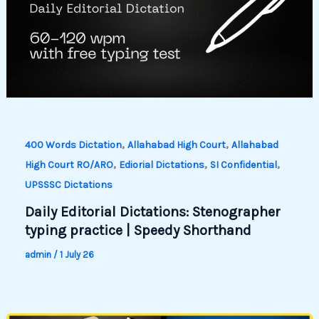
,
,
400 Words Dictation
Allahabad High Court
Allahabad
,
,
,
High Court RO/ARO
Ediorial Dictations
SI Confidential
UPSSSC Dictations
Daily Editorial Dictations: Stenographer
typing practice | Speedy Shorthand
admin
/
1 July 26