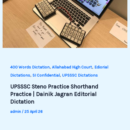
,
,
400 Words Dictation
Allahabad High Court
Ediorial
,
,
Dictations
SI Confidential
UPSSSC Dictations
UPSSSC Steno Practice Shorthand
Practice | Dainik Jagran Editorial
Dictation
admin
/
25 April 26