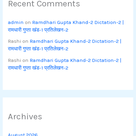
Recent Comments
admin
on
Ramdhari Gupta Khand-2 Dictation-2 |
रामधारी गुप्ता खंड-1 प्रतिलेखन-2
Rashi
on
Ramdhari Gupta Khand-2 Dictation-2 |
रामधारी गुप्ता खंड-1 प्रतिलेखन-2
Rashi
on
Ramdhari Gupta Khand-2 Dictation-2 |
रामधारी गुप्ता खंड-1 प्रतिलेखन-2
Archives
August 2026