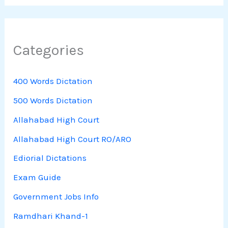
Categories
400 Words Dictation
500 Words Dictation
Allahabad High Court
Allahabad High Court RO/ARO
Ediorial Dictations
Exam Guide
Government Jobs Info
Ramdhari Khand-1