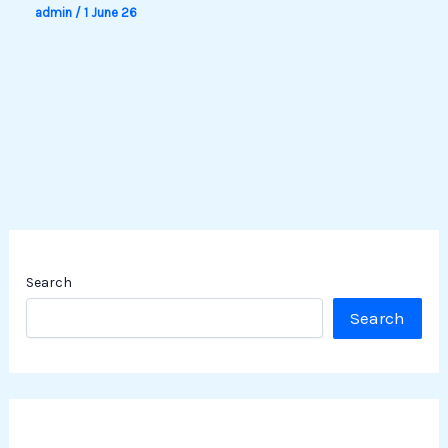
admin
/
1 June 26
Search
Search