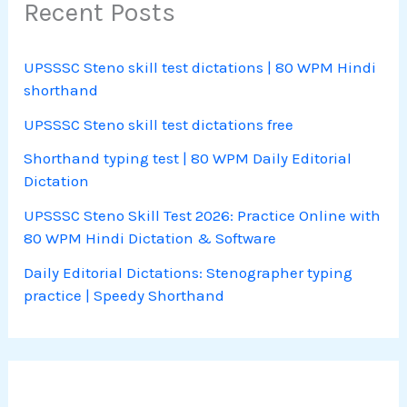
Recent Posts
UPSSSC Steno skill test dictations | 80 WPM Hindi
shorthand
UPSSSC Steno skill test dictations free
Shorthand typing test | 80 WPM Daily Editorial
Dictation
UPSSSC Steno Skill Test 2026: Practice Online with
80 WPM Hindi Dictation & Software
Daily Editorial Dictations: Stenographer typing
practice | Speedy Shorthand