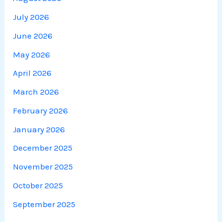
July 2026
June 2026
May 2026
April 2026
March 2026
February 2026
January 2026
December 2025
November 2025
October 2025
September 2025