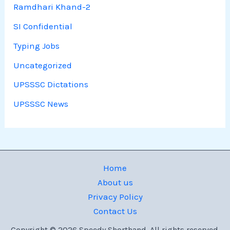
Ramdhari Khand-2
SI Confidential
Typing Jobs
Uncategorized
UPSSSC Dictations
UPSSSC News
Home
About us
Privacy Policy
Contact Us
Copyright © 2026 Speedy Shorthand. All rights reserved.