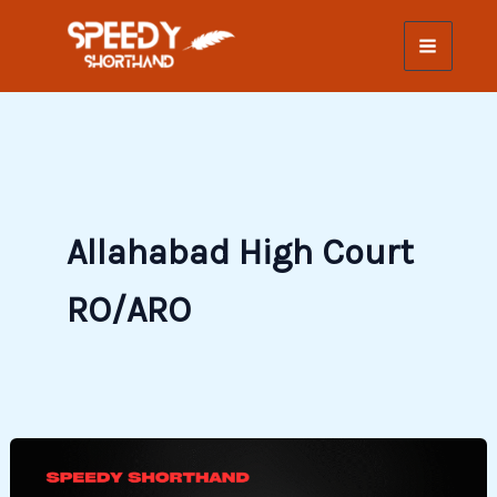
Skip
to
content
Allahabad High Court
RO/ARO