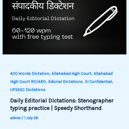
,
,
400 Words Dictation
Allahabad High Court
Allahabad
,
,
,
High Court RO/ARO
Ediorial Dictations
SI Confidential
UPSSSC Dictations
Daily Editorial Dictations: Stenographer
typing practice | Speedy Shorthand
admin
/
1 July 26