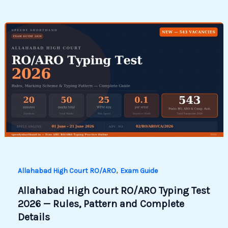
,
Allahabad High Court RO/ARO
Exam Guide
Allahabad High Court RO/ARO Typing Test
2026 — Rules, Pattern and Complete
Details