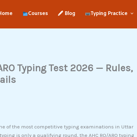
Home
Courses
🖋 Blog
Typing Practice
ARO Typing Test 2026 — Rules,
ails
ne of the most competitive typing examinations in Uttar
ping is only a qualifying round, the AHC RO/ARO typing