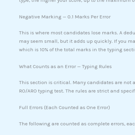
Negative Marking — 0.1 Marks Per Error
This is where most candidates lose marks. A dedu
may seem small, but it adds up quickly. If you ma
which is 10% of the total marks in the typing secti
What Counts as an Error — Typing Rules
This section is critical. Many candidates are not 
RO/ARO typing test. The rules are strict and specif
Full Errors (Each Counted as One Error)
The following are counted as complete errors, eac