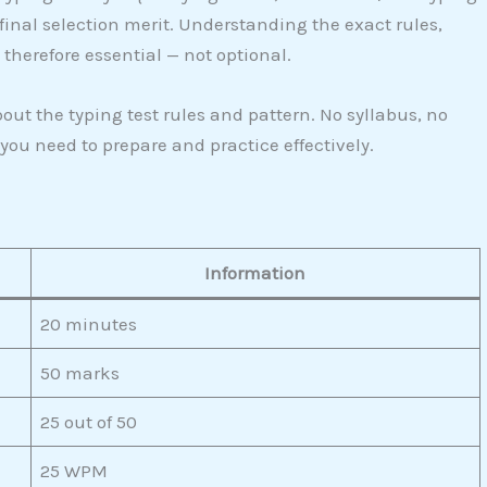
 final selection merit. Understanding the exact rules,
herefore essential — not optional.
ut the typing test rules and pattern. No syllabus, no
 you need to prepare and practice effectively.
Information
20 minutes
50 marks
25 out of 50
25 WPM