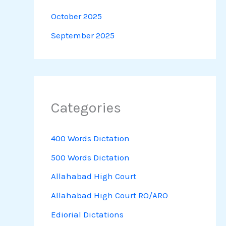
October 2025
September 2025
Categories
400 Words Dictation
500 Words Dictation
Allahabad High Court
Allahabad High Court RO/ARO
Ediorial Dictations