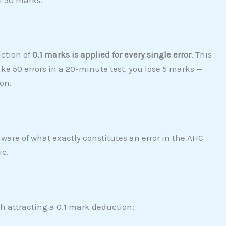
ction of
0.1 marks is applied for every single error
. This
ke 50 errors in a 20-minute test, you lose 5 marks —
on.
aware of what exactly constitutes an error in the AHC
ic.
h attracting a 0.1 mark deduction: