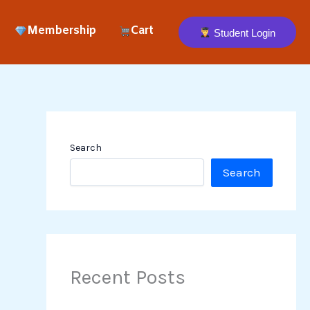
Membership
Cart
Student Login
Search
Search
Recent Posts