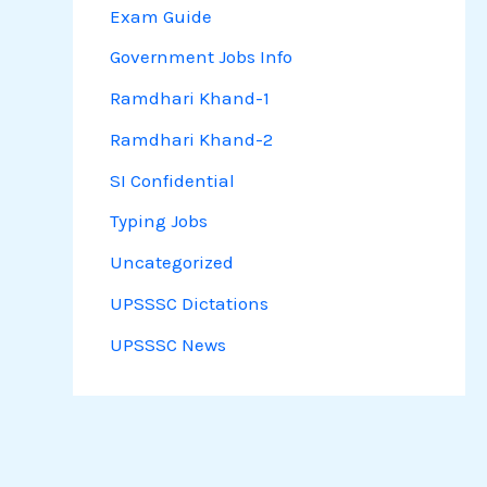
Exam Guide
Government Jobs Info
Ramdhari Khand-1
Ramdhari Khand-2
SI Confidential
Typing Jobs
Uncategorized
UPSSSC Dictations
UPSSSC News