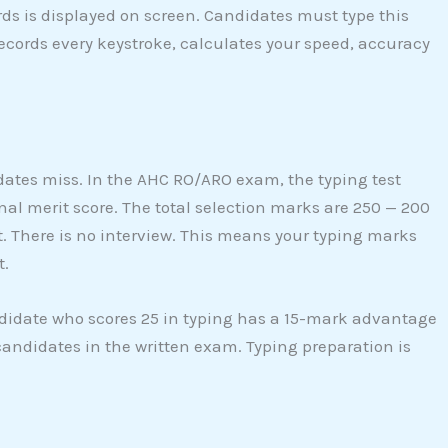
ds is displayed on screen. Candidates must type this
ecords every keystroke, calculates your speed, accuracy
dates miss. In the AHC RO/ARO exam, the typing test
inal merit score. The total selection marks are 250 — 200
. There is no interview. This means your typing marks
t.
ndidate who scores 25 in typing has a 15-mark advantage
andidates in the written exam. Typing preparation is