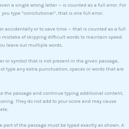
ven a single wrong letter — is counted as a full error. For
ou type “consitutional”, that is one full error.
er accidentally or to save time — that is counted as a full
 mistake of skipping difficult words to maintain speed.
you leave out multiple words.
er or symbol that is not present in the given passage,
not type any extra punctuation, spaces or words that are
te the passage and continue typing additional content,
scoring. They do not add to your score and may cause
ete.
 part of the passage must be typed exactly as shown. A