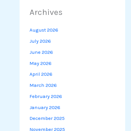
Archives
August 2026
July 2026
June 2026
May 2026
April 2026
March 2026
February 2026
January 2026
December 2025
November 2025