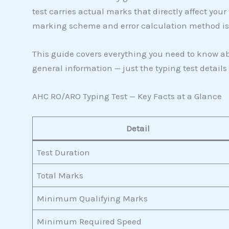
test carries actual marks that directly affect your
marking scheme and error calculation method is t
This guide covers everything you need to know abo
general information — just the typing test details
AHC RO/ARO Typing Test — Key Facts at a Glance
Detail
Test Duration
Total Marks
Minimum Qualifying Marks
Minimum Required Speed