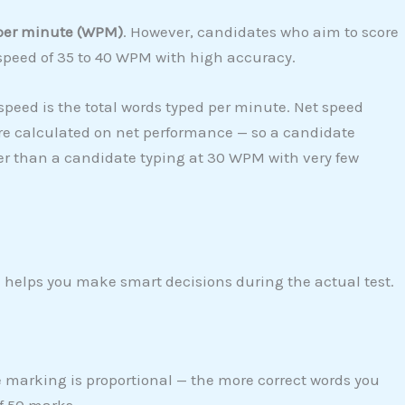
per minute (WPM)
. However, candidates who aim to score
speed of 35 to 40 WPM with high accuracy.
speed is the total words typed per minute. Net speed
re calculated on net performance — so a candidate
er than a candidate typing at 30 WPM with very few
helps you make smart decisions during the actual test.
e marking is proportional — the more correct words you
f 50 marks.