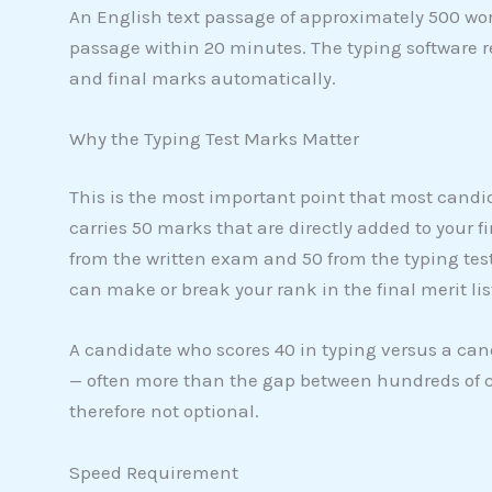
An English text passage of approximately 500 wor
passage within 20 minutes. The typing software r
and final marks automatically.
Why the Typing Test Marks Matter
This is the most important point that most candi
carries 50 marks that are directly added to your f
from the written exam and 50 from the typing test
can make or break your rank in the final merit lis
A candidate who scores 40 in typing versus a ca
— often more than the gap between hundreds of c
therefore not optional.
Speed Requirement