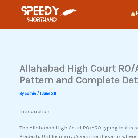
Skip
to
content
Allahabad High Court RO/
Pattern and Complete Det
By
admin
/
1 June 26
Introduction
The Allahabad High Court RO/ARO typing test is o
Pradesh. Unlike many government exams where ty