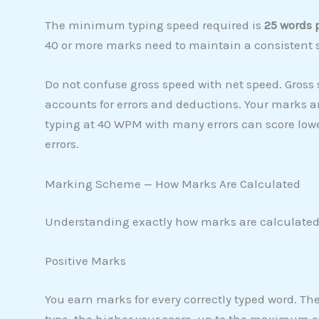
The minimum typing speed required is
25 words 
40 or more marks need to maintain a consistent 
Do not confuse gross speed with net speed. Gross 
accounts for errors and deductions. Your marks a
typing at 40 WPM with many errors can score low
errors.
Marking Scheme — How Marks Are Calculated
Understanding exactly how marks are calculated 
Positive Marks
You earn marks for every correctly typed word. Th
type, the higher your score, up to the maximum o