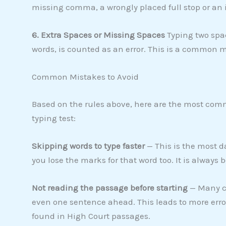
missing comma, a wrongly placed full stop or an 
6. Extra Spaces or Missing Spaces
Typing two spac
words, is counted as an error. This is a common 
Common Mistakes to Avoid
Based on the rules above, here are the most c
typing test:
Skipping words to type faster
— This is the most d
you lose the marks for that word too. It is always b
Not reading the passage before starting
— Many ca
even one sentence ahead. This leads to more er
found in High Court passages.