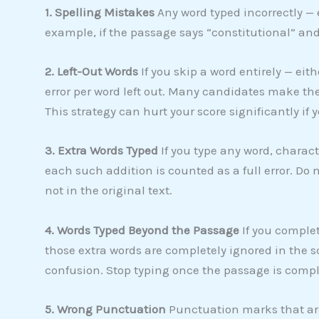
1. Spelling Mistakes
Any word typed incorrectly — e
example, if the passage says “constitutional” and y
2. Left-Out Words
If you skip a word entirely — eith
error per word left out. Many candidates make the
This strategy can hurt your score significantly if 
3. Extra Words Typed
If you type any word, charact
each such addition is counted as a full error. Do 
not in the original text.
4. Words Typed Beyond the Passage
If you comple
those extra words are completely ignored in the 
confusion. Stop typing once the passage is compl
5. Wrong Punctuation
Punctuation marks that are