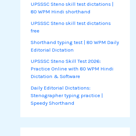
UPSSSC Steno skill test dictations |
80 WPM Hindi shorthand
UPSSSC Steno skill test dictations
free
Shorthand typing test | 80 WPM Daily
Editorial Dictation
UPSSSC Steno Skill Test 2026:
Practice Online with 80 WPM Hindi
Dictation & Software
Daily Editorial Dictations:
Stenographer typing practice |
Speedy Shorthand