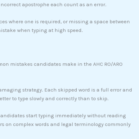
incorrect apostrophe each count as an error.
es where one is required, or missing a space between
mistake when typing at high speed.
ommon mistakes candidates make in the AHC RO/ARO
amaging strategy. Each skipped word is a full error and
etter to type slowly and correctly than to skip.
ndidates start typing immediately without reading
rors on complex words and legal terminology commonly