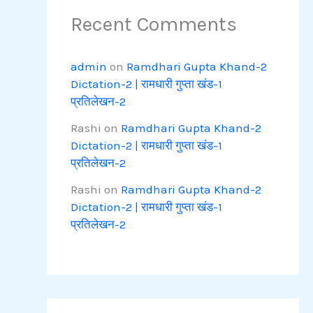
Recent Comments
admin
on
Ramdhari Gupta Khand-2
Dictation-2 | रामधारी गुप्ता खंड-1
प्रतिलेखन-2
Rashi
on
Ramdhari Gupta Khand-2
Dictation-2 | रामधारी गुप्ता खंड-1
प्रतिलेखन-2
Rashi
on
Ramdhari Gupta Khand-2
Dictation-2 | रामधारी गुप्ता खंड-1
प्रतिलेखन-2