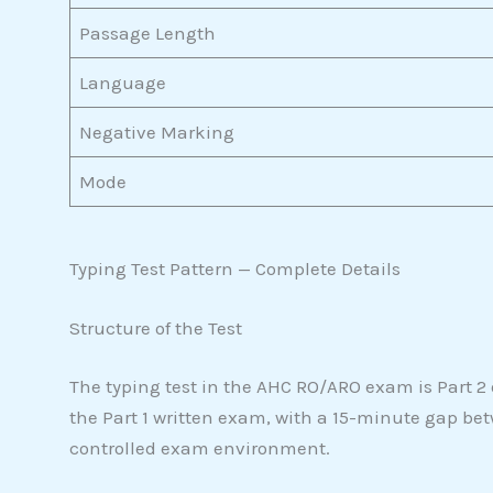
Passage Length
Language
Negative Marking
Mode
Typing Test Pattern — Complete Details
Structure of the Test
The typing test in the AHC RO/ARO exam is Part 2 o
the Part 1 written exam, with a 15-minute gap be
controlled exam environment.