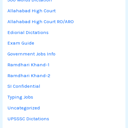
Allahabad High Court
Allahabad High Court RO/ARO
Ediorial Dictations
Exam Guide
Government Jobs Info
Ramdhari Khand-1
Ramdhari Khand-2
SI Confidential
Typing Jobs
Uncategorized
UPSSSC Dictations