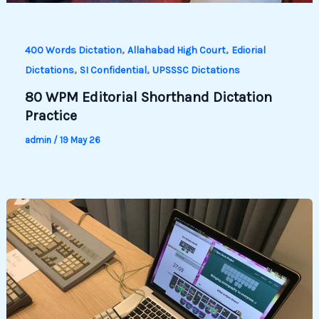
,
,
400 Words Dictation
Allahabad High Court
Ediorial
,
,
Dictations
SI Confidential
UPSSSC Dictations
80 WPM Editorial Shorthand Dictation
Practice
admin
/
19 May 26