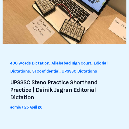
,
,
400 Words Dictation
Allahabad High Court
Ediorial
,
,
Dictations
SI Confidential
UPSSSC Dictations
UPSSSC Steno Practice Shorthand
Practice | Dainik Jagran Editorial
Dictation
admin
/
25 April 26