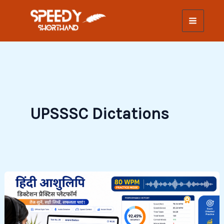
Skip
to
content
UPSSSC Dictations