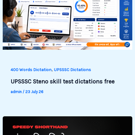
,
400 Words Dictation
UPSSSC Dictations
UPSSSC Steno skill test dictations free
admin
/
23 July 26