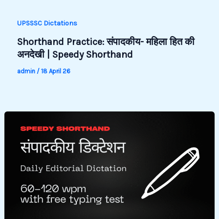
UPSSSC Dictations
Shorthand Practice: संपादकीय- महिला हित की
अनदेखी | Speedy Shorthand
admin
/
18 April 26