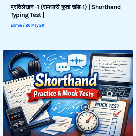
प्रतिलेखन -1 (रामधारी गुप्ता खंड-1) | Shorthand
Typing Test |
admin
/
26 May 26