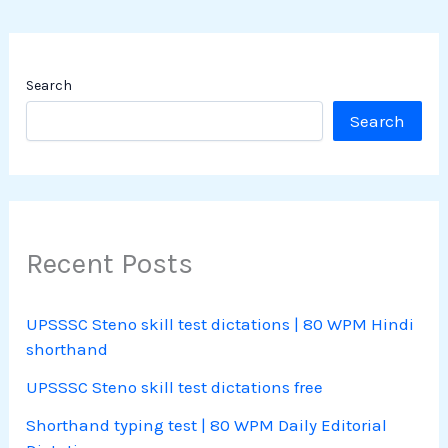
Search
Search
Recent Posts
UPSSSC Steno skill test dictations | 80 WPM Hindi
shorthand
UPSSSC Steno skill test dictations free
Shorthand typing test | 80 WPM Daily Editorial