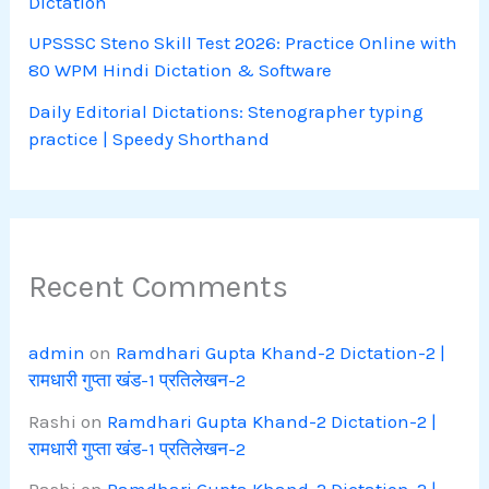
Dictation
UPSSSC Steno Skill Test 2026: Practice Online with
80 WPM Hindi Dictation & Software
Daily Editorial Dictations: Stenographer typing
practice | Speedy Shorthand
Recent Comments
admin
on
Ramdhari Gupta Khand-2 Dictation-2 |
रामधारी गुप्ता खंड-1 प्रतिलेखन-2
Rashi
on
Ramdhari Gupta Khand-2 Dictation-2 |
रामधारी गुप्ता खंड-1 प्रतिलेखन-2