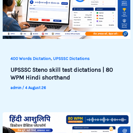
,
400 Words Dictation
UPSSSC Dictations
UPSSSC Steno skill test dictations | 80
WPM Hindi shorthand
admin
/
4 August 26