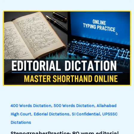
,
,
400 Words Dictation
500 Words Dictation
Allahabad
,
,
,
High Court
Ediorial Dictations
SI Confidential
UPSSSC
Dictations
StenogrpaherPractice: 80 wpm editorial