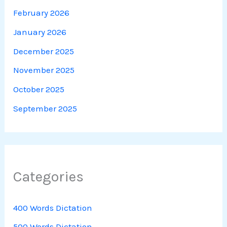
February 2026
January 2026
December 2025
November 2025
October 2025
September 2025
Categories
400 Words Dictation
500 Words Dictation