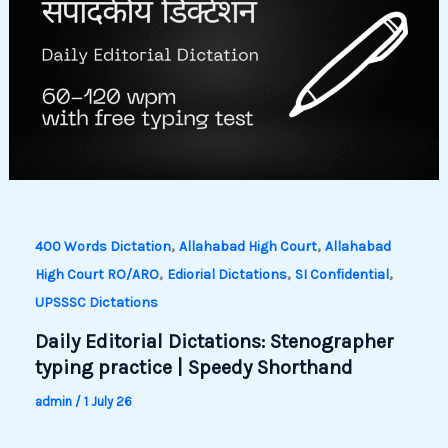
,
,
400 Words Dictation
Allahabad High Court
Allahabad
,
,
,
High Court RO/ARO
Ediorial Dictations
SI Confidential
UPSSSC Dictations
Daily Editorial Dictations: Stenographer
typing practice | Speedy Shorthand
admin
/
1 July 26