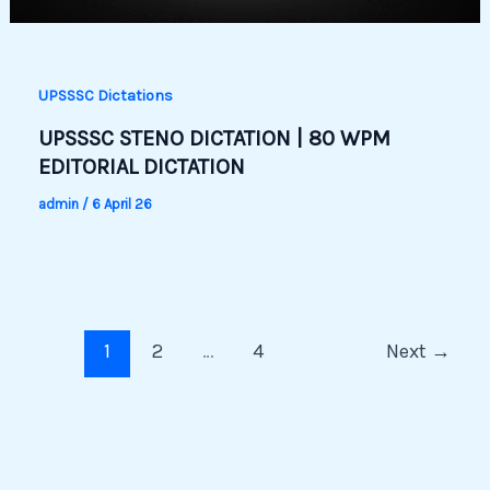
UPSSSC Dictations
UPSSSC STENO DICTATION | 80 WPM
EDITORIAL DICTATION
admin
/
6 April 26
1
2
…
4
Next
→