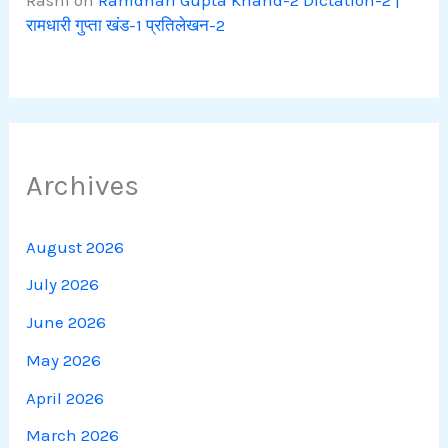
Rashi
on
Ramdhari Gupta Khand-2 Dictation-2 |
रामधारी गुप्ता खंड-1 प्रतिलेखन-2
Archives
August 2026
July 2026
June 2026
May 2026
April 2026
March 2026