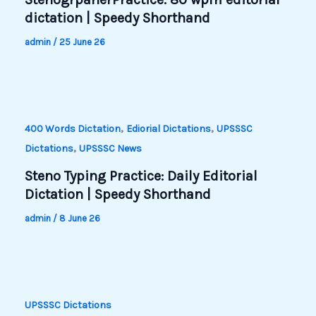
dictation | Speedy Shorthand
admin
/
25 June 26
,
,
400 Words Dictation
Ediorial Dictations
UPSSSC
,
Dictations
UPSSSC News
Steno Typing Practice: Daily Editorial
Dictation | Speedy Shorthand
admin
/
8 June 26
UPSSSC Dictations