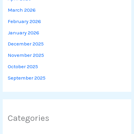
March 2026
February 2026
January 2026
December 2025
November 2025
October 2025
September 2025
Categories