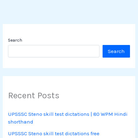
Search
Search
Recent Posts
UPSSSC Steno skill test dictations | 80 WPM Hindi
shorthand
UPSSSC Steno skill test dictations free