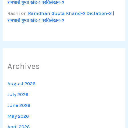
रामधारी गुप्ता खंड-1 प्रतिलेखन-2
Rashi
on
Ramdhari Gupta Khand-2 Dictation-2 |
रामधारी गुप्ता खंड-1 प्रतिलेखन-2
Archives
August 2026
July 2026
June 2026
May 2026
April 2026