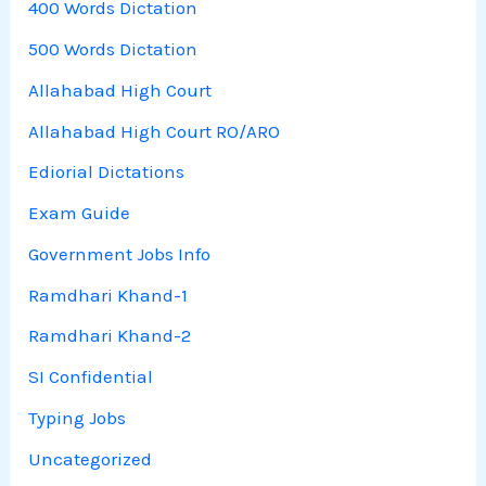
400 Words Dictation
500 Words Dictation
Allahabad High Court
Allahabad High Court RO/ARO
Ediorial Dictations
Exam Guide
Government Jobs Info
Ramdhari Khand-1
Ramdhari Khand-2
SI Confidential
Typing Jobs
Uncategorized