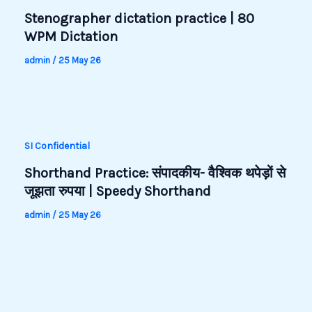
Stenographer dictation practice | 80
WPM Dictation
admin
/
25 May 26
SI Confidential
Shorthand Practice: संपादकीय- वैश्विक थपेड़ों से
जूझता रुपया | Speedy Shorthand
admin
/
25 May 26