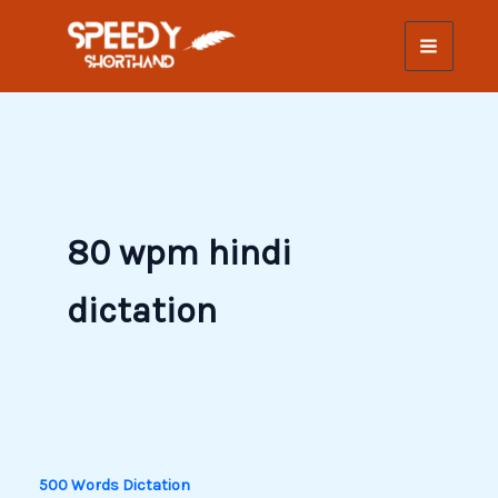
Skip
to
content
80 wpm hindi
dictation
500 Words Dictation