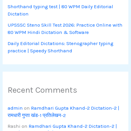
Shorthand typing test | 80 WPM Daily Editorial
Dictation
UPSSSC Steno Skill Test 2026: Practice Online with
80 WPM Hindi Dictation & Software
Daily Editorial Dictations: Stenographer typing
practice | Speedy Shorthand
Recent Comments
admin
on
Ramdhari Gupta Khand-2 Dictation-2 |
रामधारी गुप्ता खंड-1 प्रतिलेखन-2
Rashi
on
Ramdhari Gupta Khand-2 Dictation-2 |