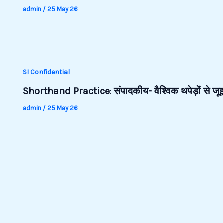
admin
/
25 May 26
SI Confidential
Shorthand Practice: संपादकीय- वैश्विक थपेड़ों से 
admin
/
25 May 26