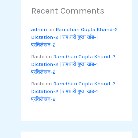
Recent Comments
admin
on
Ramdhari Gupta Khand-2
Dictation-2 | रामधारी गुप्ता खंड-1
प्रतिलेखन-2
Rashi
on
Ramdhari Gupta Khand-2
Dictation-2 | रामधारी गुप्ता खंड-1
प्रतिलेखन-2
Rashi
on
Ramdhari Gupta Khand-2
Dictation-2 | रामधारी गुप्ता खंड-1
प्रतिलेखन-2