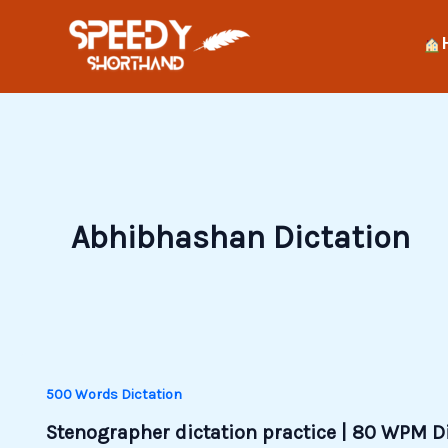
Skip
to
content
Abhibhashan Dictation
500 Words Dictation
Stenographer dictation practice | 80 WPM D