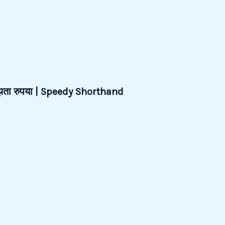
जूझता रुपया | Speedy Shorthand