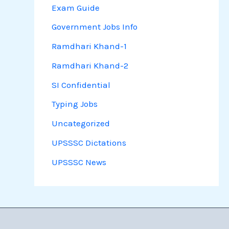
Exam Guide
Government Jobs Info
Ramdhari Khand-1
Ramdhari Khand-2
SI Confidential
Typing Jobs
Uncategorized
UPSSSC Dictations
UPSSSC News