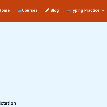
Home
Courses
🖋 Blog
Typing Practice
ictation