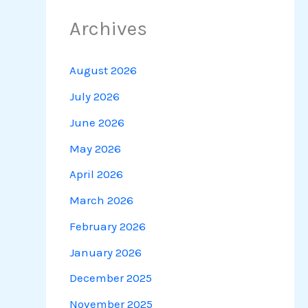
Archives
August 2026
July 2026
June 2026
May 2026
April 2026
March 2026
February 2026
January 2026
December 2025
November 2025