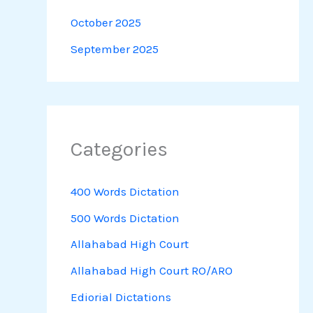
October 2025
September 2025
Categories
400 Words Dictation
500 Words Dictation
Allahabad High Court
Allahabad High Court RO/ARO
Ediorial Dictations