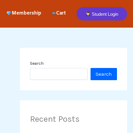
Membership
Cart
Student Login
Search
Search
Recent Posts