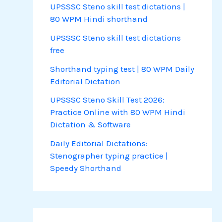
UPSSSC Steno skill test dictations |
80 WPM Hindi shorthand
UPSSSC Steno skill test dictations
free
Shorthand typing test | 80 WPM Daily
Editorial Dictation
UPSSSC Steno Skill Test 2026:
Practice Online with 80 WPM Hindi
Dictation & Software
Daily Editorial Dictations:
Stenographer typing practice |
Speedy Shorthand