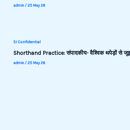
admin
/
25 May 26
SI Confidential
Shorthand Practice: संपादकीय- वैश्विक थपेड़ों से 
admin
/
25 May 26