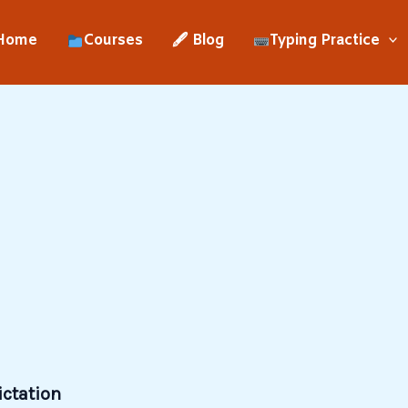
Home
Courses
🖋 Blog
Typing Practice
ictation