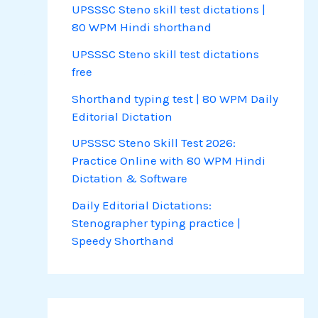
UPSSSC Steno skill test dictations |
80 WPM Hindi shorthand
UPSSSC Steno skill test dictations
free
Shorthand typing test | 80 WPM Daily
Editorial Dictation
UPSSSC Steno Skill Test 2026:
Practice Online with 80 WPM Hindi
Dictation & Software
Daily Editorial Dictations:
Stenographer typing practice |
Speedy Shorthand