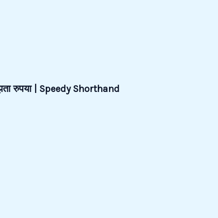
जूझता रुपया | Speedy Shorthand