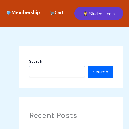
Membership
Cart
Student Login
Search
Search
Recent Posts