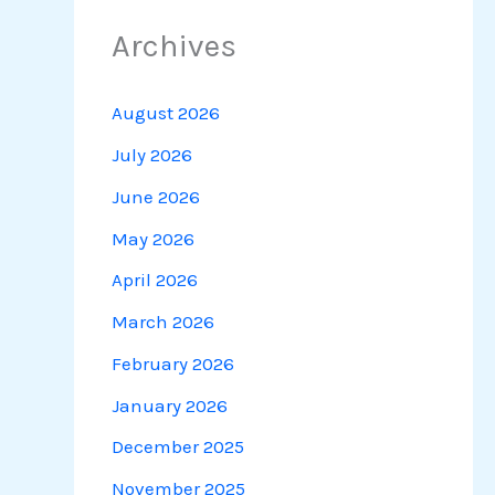
Archives
August 2026
July 2026
June 2026
May 2026
April 2026
March 2026
February 2026
January 2026
December 2025
November 2025