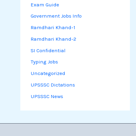
Exam Guide
Government Jobs Info
Ramdhari Khand-1
Ramdhari Khand-2
SI Confidential
Typing Jobs
Uncategorized
UPSSSC Dictations
UPSSSC News