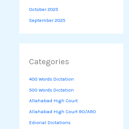
October 2025
September 2025
Categories
400 Words Dictation
500 Words Dictation
Allahabad High Court
Allahabad High Court RO/ARO
Ediorial Dictations