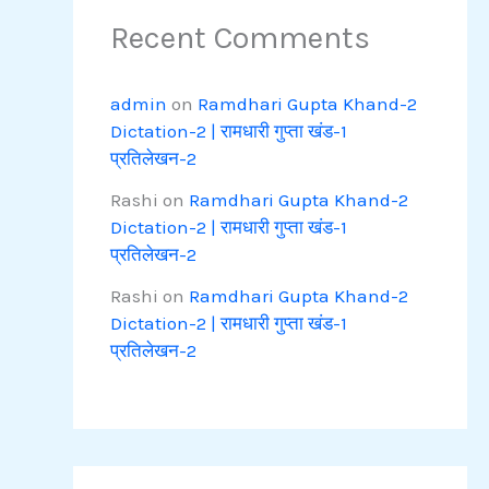
Recent Comments
admin
on
Ramdhari Gupta Khand-2
Dictation-2 | रामधारी गुप्ता खंड-1
प्रतिलेखन-2
Rashi
on
Ramdhari Gupta Khand-2
Dictation-2 | रामधारी गुप्ता खंड-1
प्रतिलेखन-2
Rashi
on
Ramdhari Gupta Khand-2
Dictation-2 | रामधारी गुप्ता खंड-1
प्रतिलेखन-2