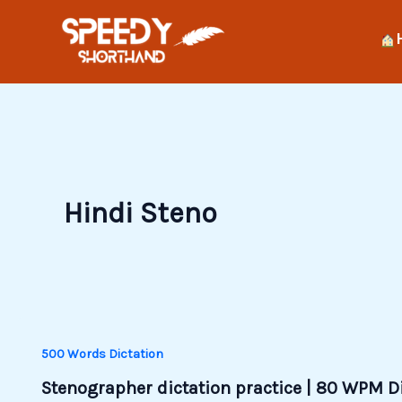
Skip
to
content
Hindi Steno
500 Words Dictation
Stenographer dictation practice | 80 WPM D