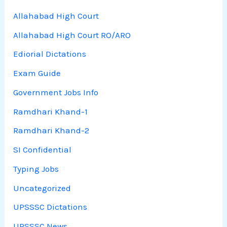
Allahabad High Court
Allahabad High Court RO/ARO
Ediorial Dictations
Exam Guide
Government Jobs Info
Ramdhari Khand-1
Ramdhari Khand-2
SI Confidential
Typing Jobs
Uncategorized
UPSSSC Dictations
UPSSSC News