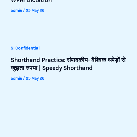
WPM Dictation
admin
/
25 May 26
SI Confidential
Shorthand Practice: संपादकीय- वैश्विक थपेड़ों से
जूझता रुपया | Speedy Shorthand
admin
/
25 May 26