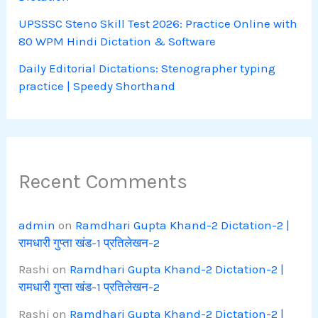
UPSSSC Steno Skill Test 2026: Practice Online with
80 WPM Hindi Dictation & Software
Daily Editorial Dictations: Stenographer typing
practice | Speedy Shorthand
Recent Comments
admin
on
Ramdhari Gupta Khand-2 Dictation-2 |
रामधारी गुप्ता खंड-1 प्रतिलेखन-2
Rashi
on
Ramdhari Gupta Khand-2 Dictation-2 |
रामधारी गुप्ता खंड-1 प्रतिलेखन-2
Rashi
on
Ramdhari Gupta Khand-2 Dictation-2 |