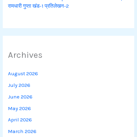
रामधारी गुप्ता खंड-1 प्रतिलेखन-2
Archives
August 2026
July 2026
June 2026
May 2026
April 2026
March 2026