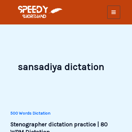
Skip
to
content
sansadiya dictation
500 Words Dictation
Stenographer dictation practice | 80