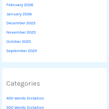
February 2026
January 2026
December 2025
November 2025
October 2025
September 2025
Categories
400 Words Dictation
500 Words Dictation