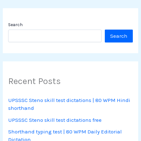
Search
Search
Recent Posts
UPSSSC Steno skill test dictations | 80 WPM Hindi
shorthand
UPSSSC Steno skill test dictations free
Shorthand typing test | 80 WPM Daily Editorial
Dictation