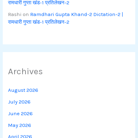
रामधारी गुप्ता खंड-1 प्रतिलेखन-2
Rashi
on
Ramdhari Gupta Khand-2 Dictation-2 |
रामधारी गुप्ता खंड-1 प्रतिलेखन-2
Archives
August 2026
July 2026
June 2026
May 2026
April 2026