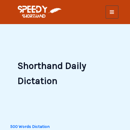
Skip
to
content
Shorthand Daily
Dictation
500 Words Dictation