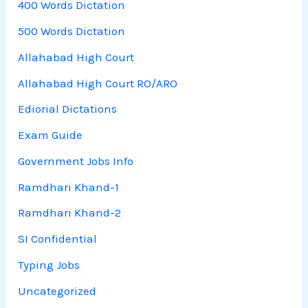
400 Words Dictation
500 Words Dictation
Allahabad High Court
Allahabad High Court RO/ARO
Ediorial Dictations
Exam Guide
Government Jobs Info
Ramdhari Khand-1
Ramdhari Khand-2
SI Confidential
Typing Jobs
Uncategorized