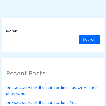
Search
Search
Recent Posts
UPSSSC Steno skill test dictations | 80 WPM Hindi
shorthand
UPSSSC Steno skill test dictations free