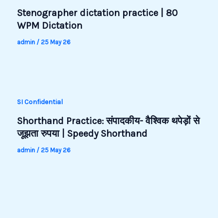
Stenographer dictation practice | 80
WPM Dictation
admin
/
25 May 26
SI Confidential
Shorthand Practice: संपादकीय- वैश्विक थपेड़ों से
जूझता रुपया | Speedy Shorthand
admin
/
25 May 26