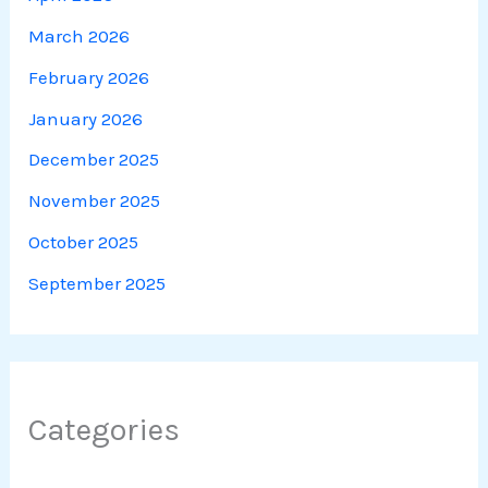
March 2026
February 2026
January 2026
December 2025
November 2025
October 2025
September 2025
Categories