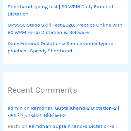
Shorthand typing test | 80 WPM Daily Editorial
Dictation
UPSSSC Steno Skill Test 2026: Practice Online with
80 WPM Hindi Dictation & Software
Daily Editorial Dictations: Stenographer typing
practice | Speedy Shorthand
Recent Comments
admin
on
Ramdhari Gupta Khand-2 Dictation-2 |
रामधारी गुप्ता खंड-1 प्रतिलेखन-2
Rashi
on
Ramdhari Gupta Khand-2 Dictation-2 |