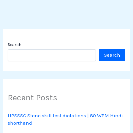
Search
Search
Recent Posts
UPSSSC Steno skill test dictations | 80 WPM Hindi
shorthand