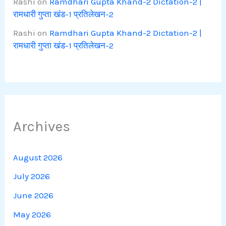
Rashi
on
Ramdhari Gupta Khand-2 Dictation-2 |
रामधारी गुप्ता खंड-1 प्रतिलेखन-2
Rashi
on
Ramdhari Gupta Khand-2 Dictation-2 |
रामधारी गुप्ता खंड-1 प्रतिलेखन-2
Archives
August 2026
July 2026
June 2026
May 2026