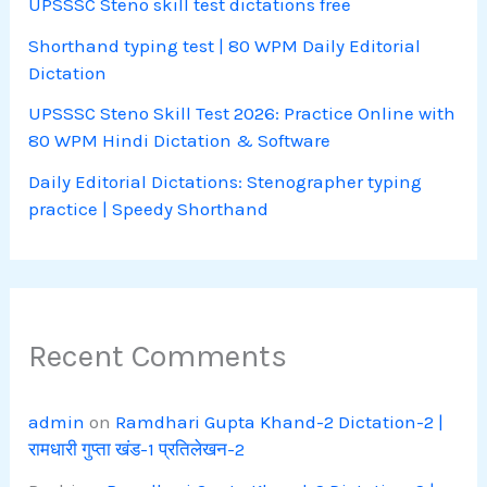
UPSSSC Steno skill test dictations free
Shorthand typing test | 80 WPM Daily Editorial
Dictation
UPSSSC Steno Skill Test 2026: Practice Online with
80 WPM Hindi Dictation & Software
Daily Editorial Dictations: Stenographer typing
practice | Speedy Shorthand
Recent Comments
admin
on
Ramdhari Gupta Khand-2 Dictation-2 |
रामधारी गुप्ता खंड-1 प्रतिलेखन-2