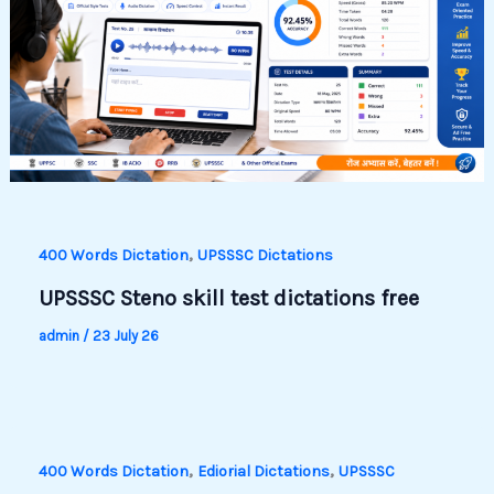
,
400 Words Dictation
UPSSSC Dictations
UPSSSC Steno skill test dictations free
admin
/
23 July 26
,
,
400 Words Dictation
Ediorial Dictations
UPSSSC