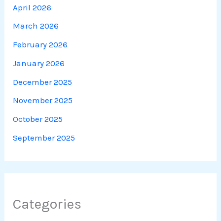
April 2026
March 2026
February 2026
January 2026
December 2025
November 2025
October 2025
September 2025
Categories