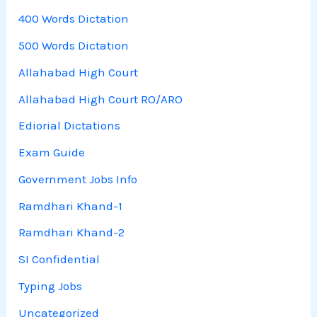
400 Words Dictation
500 Words Dictation
Allahabad High Court
Allahabad High Court RO/ARO
Ediorial Dictations
Exam Guide
Government Jobs Info
Ramdhari Khand-1
Ramdhari Khand-2
SI Confidential
Typing Jobs
Uncategorized