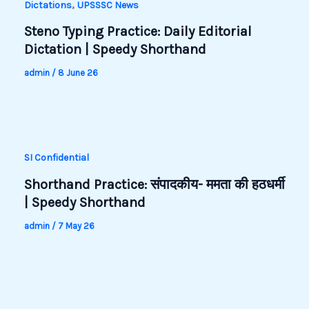
,
Dictations
UPSSSC News
Steno Typing Practice: Daily Editorial
Dictation | Speedy Shorthand
admin
/
8 June 26
SI Confidential
Shorthand Practice: संपादकीय- ममता की हठधर्मी
| Speedy Shorthand
admin
/
7 May 26