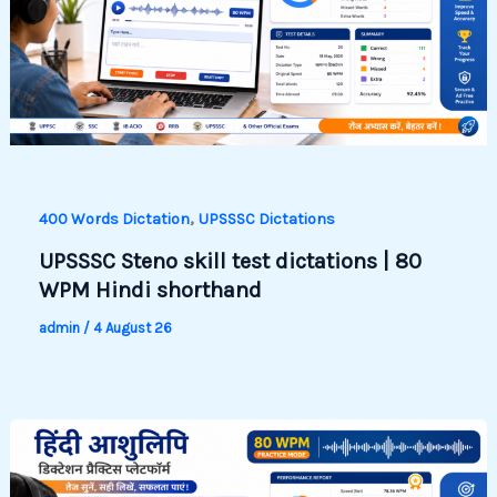
,
400 Words Dictation
UPSSSC Dictations
UPSSSC Steno skill test dictations | 80
WPM Hindi shorthand
admin
/
4 August 26