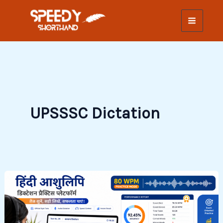
Skip
to
content
UPSSSC Dictation