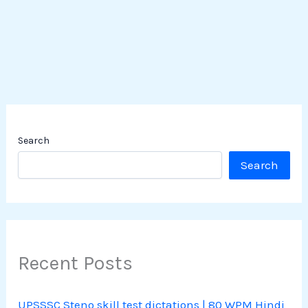
Search
Search
Recent Posts
UPSSSC Steno skill test dictations | 80 WPM Hindi