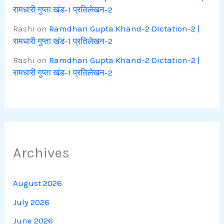
रामधारी गुप्ता खंड-1 प्रतिलेखन-2
Rashi
on
Ramdhari Gupta Khand-2 Dictation-2 |
रामधारी गुप्ता खंड-1 प्रतिलेखन-2
Rashi
on
Ramdhari Gupta Khand-2 Dictation-2 |
रामधारी गुप्ता खंड-1 प्रतिलेखन-2
Archives
August 2026
July 2026
June 2026