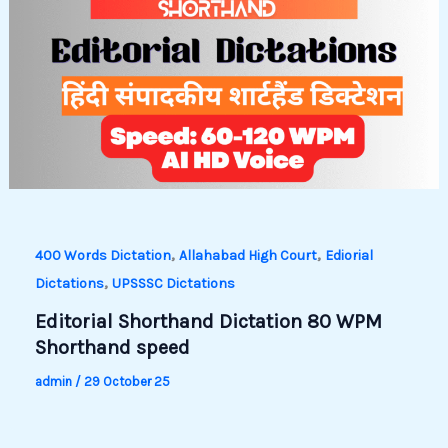
,
,
400 Words Dictation
Allahabad High Court
Ediorial
,
Dictations
UPSSSC Dictations
Editorial Shorthand Dictation 80 WPM
Shorthand speed
admin
/
29 October 25