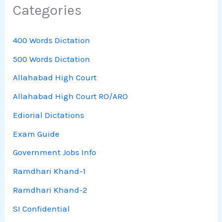
Categories
400 Words Dictation
500 Words Dictation
Allahabad High Court
Allahabad High Court RO/ARO
Ediorial Dictations
Exam Guide
Government Jobs Info
Ramdhari Khand-1
Ramdhari Khand-2
SI Confidential