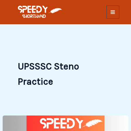
Skip
to
content
UPSSSC Steno
Practice