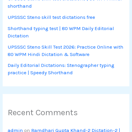
shorthand
UPSSSC Steno skill test dictations free
Shorthand typing test | 80 WPM Daily Editorial
Dictation
UPSSSC Steno Skill Test 2026: Practice Online with
80 WPM Hindi Dictation & Software
Daily Editorial Dictations: Stenographer typing
practice | Speedy Shorthand
Recent Comments
admin
on
Ramdhari Gupta Khand-2 Dictation-2 |