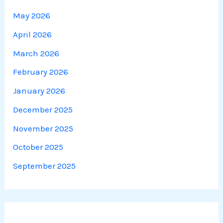
May 2026
April 2026
March 2026
February 2026
January 2026
December 2025
November 2025
October 2025
September 2025