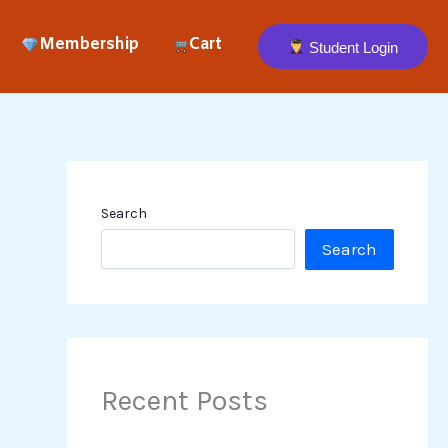
Membership
Cart
Student Login
Search
Search
Recent Posts