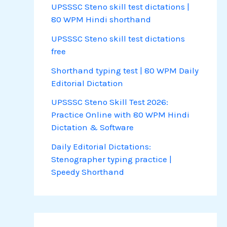
UPSSSC Steno skill test dictations |
80 WPM Hindi shorthand
UPSSSC Steno skill test dictations
free
Shorthand typing test | 80 WPM Daily
Editorial Dictation
UPSSSC Steno Skill Test 2026:
Practice Online with 80 WPM Hindi
Dictation & Software
Daily Editorial Dictations:
Stenographer typing practice |
Speedy Shorthand