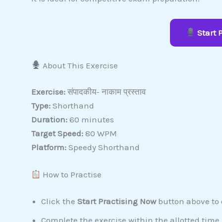
Start 
About This Exercise
Exercise:
संपादकीय- नाकाम प्रस्ताव
Type:
Shorthand
Duration:
60 minutes
Target Speed:
80 WPM
Platform:
Speedy Shorthand
How to Practise
Click the
Start Practising Now
button above to o
Complete the exercise within the allotted time.