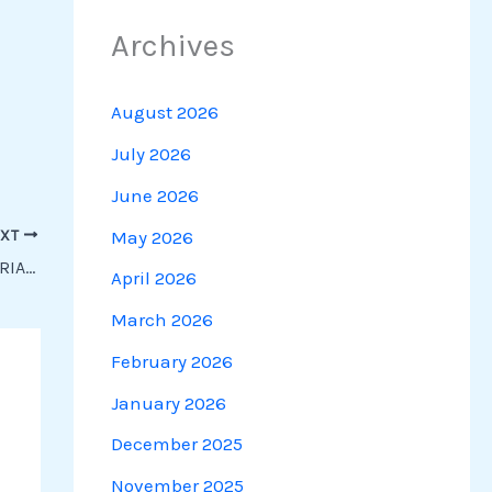
Archives
August 2026
July 2026
June 2026
May 2026
EXT
UPSSSC STENO DICTATION | 80 WPM EDITORIAL DICTATION
April 2026
March 2026
February 2026
January 2026
December 2025
November 2025