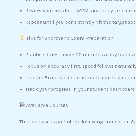
Review your results — WPM, accuracy, and error
Repeat until you consistently hit the target spe
Tips for Shorthand Exam Preparation
Practise daily — even 20 minutes a day builds 
Focus on accuracy first; speed follows naturally
Use the Exam Mode to simulate real test condi
Track your progress in your student dashboard 
Available Courses
This exercise is part of the following courses on