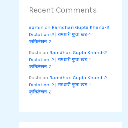
Recent Comments
admin
on
Ramdhari Gupta Khand-2
Dictation-2 | रामधारी गुप्ता खंड-1
प्रतिलेखन-2
Rashi
on
Ramdhari Gupta Khand-2
Dictation-2 | रामधारी गुप्ता खंड-1
प्रतिलेखन-2
Rashi
on
Ramdhari Gupta Khand-2
Dictation-2 | रामधारी गुप्ता खंड-1
प्रतिलेखन-2