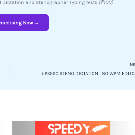
al Dictation and Stenographer Typing tests
(₹100)
Practising Now →
N