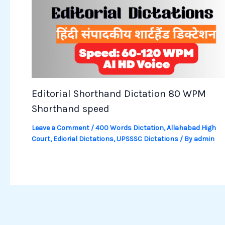
Editorial Shorthand Dictation 80 WPM
Shorthand speed
Leave a Comment
/
400 Words Dictation
,
Allahabad High
Court
,
Ediorial Dictations
,
UPSSSC Dictations
/ By
admin