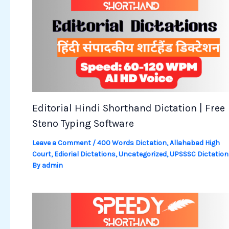
Editorial Hindi Shorthand Dictation | Free
Steno Typing Software
Leave a Comment
/
400 Words Dictation
,
Allahabad High
Court
,
Ediorial Dictations
,
Uncategorized
,
UPSSSC Dictation
By
admin