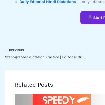
Daily Editorial HIndi Dictations
— Daily Editori
Start 
PREVIOUS
Stenographer dictation Practice | Editorial 80 wpm dictation – Speedy Shorthand
Related Posts