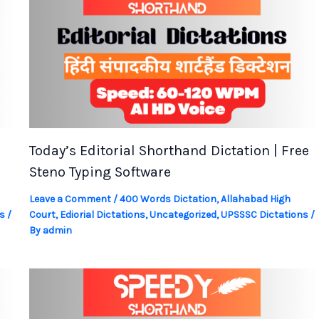
Today’s Editorial Shorthand Dictation | Free
Steno Typing Software
Leave a Comment
/
400 Words Dictation
,
Allahabad High
s
/
Court
,
Ediorial Dictations
,
Uncategorized
,
UPSSSC Dictations
/
By
admin