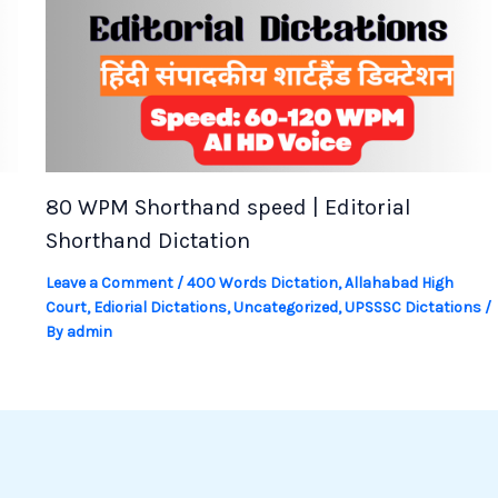
80 WPM Shorthand speed | Editorial
Shorthand Dictation
Leave a Comment
/
400 Words Dictation
,
Allahabad High
Court
,
Ediorial Dictations
,
Uncategorized
,
UPSSSC Dictations
/
By
admin