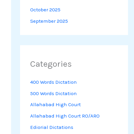
October 2025
September 2025
Categories
400 Words Dictation
500 Words Dictation
Allahabad High Court
Allahabad High Court RO/ARO
Ediorial Dictations