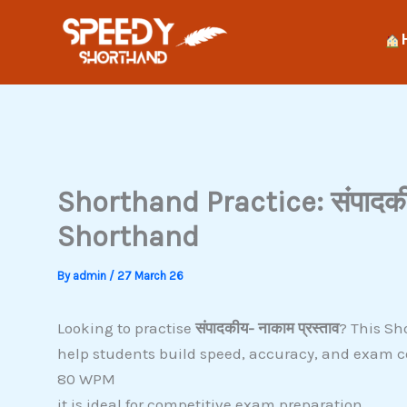
Skip
to
content
Shorthand Practice: संपादकीय
Shorthand
By
admin
/
27 March 26
Looking to practise
संपादकीय- नाकाम प्रस्ताव
? This Sh
help students build speed, accuracy, and exam c
80 WPM
it is ideal for competitive exam preparation.