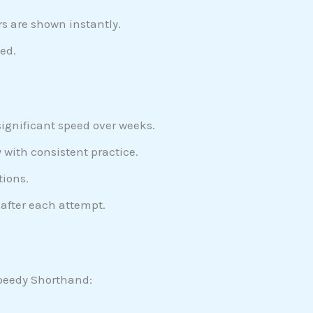
s are shown instantly.
ed.
significant speed over weeks.
 with consistent practice.
tions.
after each attempt.
 Speedy Shorthand: