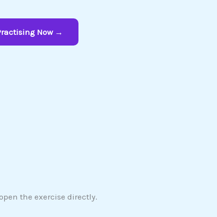
Practising Now →
pen the exercise directly.