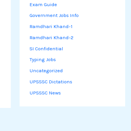
Exam Guide
Government Jobs Info
Ramdhari Khand-1
Ramdhari Khand-2
SI Confidential
Typing Jobs
Uncategorized
UPSSSC Dictations
UPSSSC News