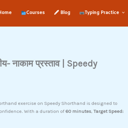
Home
Courses
🖋 Blog
Typing Practice
- नाकाम प्रस्ताव | Speedy
orthand exercise on Speedy Shorthand is designed to
onfidence. With a duration of
60 minutes
,
Target Speed: