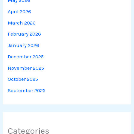
May 2026
April 2026
March 2026
February 2026
January 2026
December 2025
November 2025
October 2025
September 2025
Categories