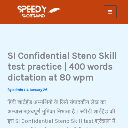
Skip
to
content
SI Confidential Steno Skill
test practice | 400 words
dictation at 80 wpm
By
admin
/
4 January 26
हिंदी शार्टहैंड अभ्यर्थियों के लिये संपादकीय लेख का
अभ्यास महत्वपूर्ण भूमिका निभाता है। स्पीडी शार्टहैंड की
इस SI Confidential Steno Skill test श्रंखला में