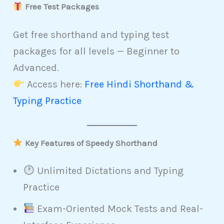
Free Test Packages
Get free shorthand and typing test
packages for all levels — Beginner to
Advanced.
Access here:
Free Hindi Shorthand &
Typing Practice
Key Features of Speedy Shorthand
Unlimited Dictations and Typing
Practice
Exam-Oriented Mock Tests and Real-