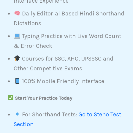
Interface Experience
Daily Editorial Based Hindi Shorthand
Dictations
Typing Practice with Live Word Count
& Error Check
Courses for SSC, AHC, UPSSSC and
Other Competitive Exams
100% Mobile Friendly Interface
Start Your Practice Today
For Shorthand Tests:
Go to Steno Test
Section