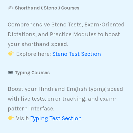
✍️
Shorthand ( Steno ) Courses
Comprehensive Steno Tests, Exam-Oriented
Dictations, and Practice Modules to boost
your shorthand speed.
Explore here:
Steno Test Section
Typing Courses
Boost your Hindi and English typing speed
with live tests, error tracking, and exam-
pattern interface.
Visit:
Typing Test Section