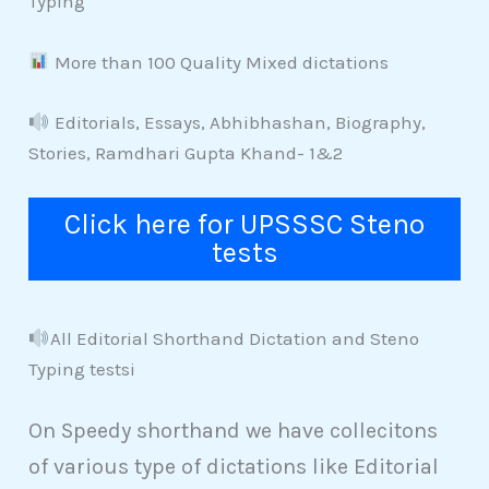
Typing
More than 100 Quality Mixed dictations
Editorials, Essays, Abhibhashan, Biography,
Stories, Ramdhari Gupta Khand- 1&2
Click here for UPSSSC Steno
tests
All Editorial Shorthand Dictation and Steno
Typing testsi
On Speedy shorthand we have collecitons
of various type of dictations like Editorial