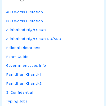
400 Words Dictation
500 Words Dictation
Allahabad High Court
Allahabad High Court RO/ARO
Ediorial Dictations
Exam Guide
Government Jobs Info
Ramdhari Khand-1
Ramdhari Khand-2
SI Confidential
Typing Jobs