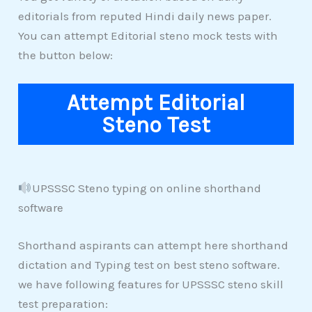
editorials from reputed Hindi daily news paper.
You can attempt Editorial steno mock tests with
the button below:
Attempt Editorial
Steno Test
UPSSSC Steno typing on online shorthand
software
Shorthand aspirants can attempt here shorthand
dictation and Typing test on best steno software.
we have following features for UPSSSC steno skill
test preparation: