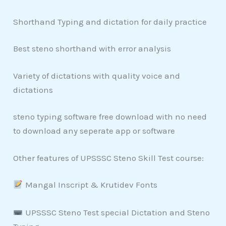
Shorthand Typing and dictation for daily practice
Best steno shorthand with error analysis
Variety of dictations with quality voice and
dictations
steno typing software free download with no need
to download any seperate app or software
Other features of UPSSSC Steno Skill Test course:
Mangal Inscript & Krutidev Fonts
UPSSSC Steno Test special Dictation and Steno