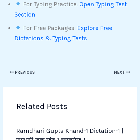
For Typing Practice:
Open Typing Test
Section
For Free Packages:
Explore Free
Dictations & Typing Tests
PREVIOUS
NEXT
Related Posts
Ramdhari Gupta Khand-1 Dictation-1 |