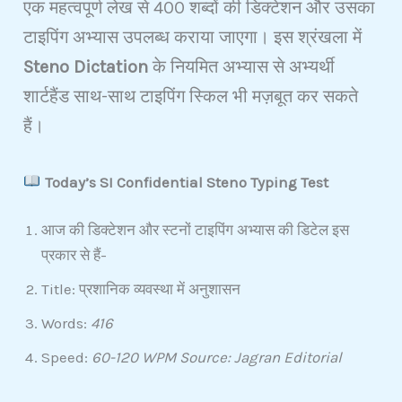
एक महत्वपूर्ण लेख से 400 शब्दों की डिक्टेशन और उसका
टाइपिंग अभ्यास उपलब्ध कराया जाएगा। इस श्रंखला में
Steno Dictation
के नियमित अभ्यास से अभ्यर्थी
शार्टहैंड साथ-साथ टाइपिंग स्किल भी मज़बूत कर सकते
हैं।
Today’s SI Confidential Steno Typing Test
आज की डिक्टेशन और स्टनों टाइपिंग अभ्यास की डिटेल इस
प्रकार से हैं-
Title: प्रशानिक व्यवस्था में अनुशासन
Words:
416
Speed:
60-120 WPM Source: Jagran Editorial