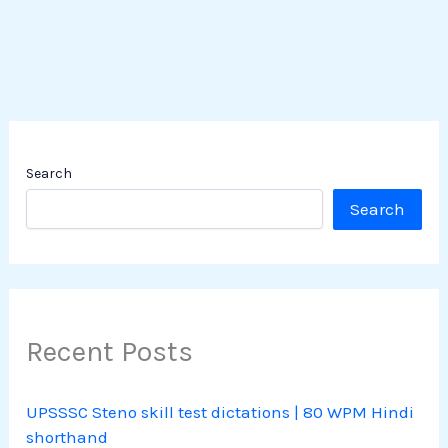
Search
Search
Recent Posts
UPSSSC Steno skill test dictations | 80 WPM Hindi
shorthand