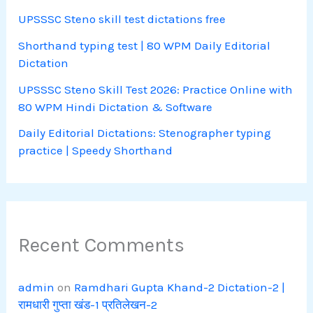
UPSSSC Steno skill test dictations free
Shorthand typing test | 80 WPM Daily Editorial
Dictation
UPSSSC Steno Skill Test 2026: Practice Online with
80 WPM Hindi Dictation & Software
Daily Editorial Dictations: Stenographer typing
practice | Speedy Shorthand
Recent Comments
admin
on
Ramdhari Gupta Khand-2 Dictation-2 |
रामधारी गुप्ता खंड-1 प्रतिलेखन-2