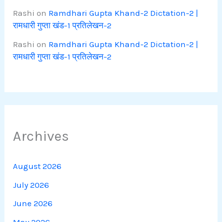
Rashi
on
Ramdhari Gupta Khand-2 Dictation-2 |
रामधारी गुप्ता खंड-1 प्रतिलेखन-2
Rashi
on
Ramdhari Gupta Khand-2 Dictation-2 |
रामधारी गुप्ता खंड-1 प्रतिलेखन-2
Archives
August 2026
July 2026
June 2026