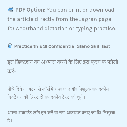
PDF Option:
You can print or download
the article directly from the Jagran page
for shorthand dictation or typing practice.
Practice this SI Confidential Steno Skill test
इस डिक्टेशन का अभ्यास करने के लिए इस क्रम के फॉलो
करें-
नीचे दिये गए बटन से कॉर्स पेज पर जाए और निशुल्क संपादकीय
डिक्टेशन की लिस्ट से संपादकीय टेस्ट को चुनें।
अपना अकाउंट लॉग इन करें या नया अकाउंट बनाए जो कि निशुल्क
है।