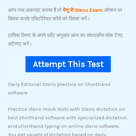
अगर नया अकाउंट बनाया है तो
मेनू से Steno Exam
ऑप्शन पर
क्लिक करके एडिटोरियल कॉर्स को क्लिक करें।
टापिक लिस्ट से अपने फाँट अनुसार आज का संपादकीय मॉक टेस्ट
अटेम्पट करें।
Attempt This Test
Daily Editorial Steno practice on Shorthand
software
Practice steno mock tests with Steno dictation on
best shorthand software with specialized dictation
and shorthand typing on online steno software.
You get variety of dictation based on daily