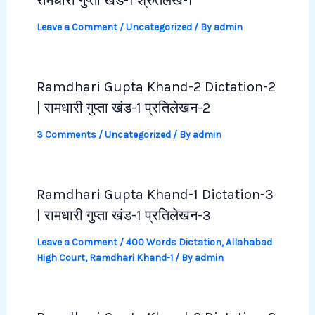
रामधारी गुप्ता खंड-1 श्रुतलेख-1
Leave a Comment
/
Uncategorized
/ By
admin
Ramdhari Gupta Khand-2 Dictation-2
| रामधारी गुप्ता खंड-1 प्रतिलेखन-2
3 Comments
/
Uncategorized
/ By
admin
Ramdhari Gupta Khand-1 Dictation-3
| रामधारी गुप्ता खंड-1 प्रतिलेखन-3
Leave a Comment
/
400 Words Dictation
,
Allahabad
High Court
,
Ramdhari Khand-1
/ By
admin