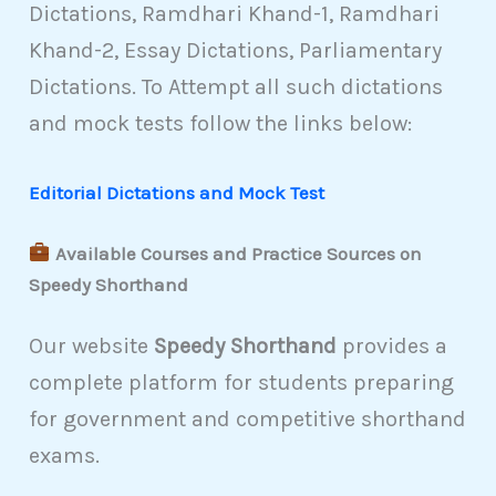
Dictations, Ramdhari Khand-1, Ramdhari
Khand-2, Essay Dictations, Parliamentary
Dictations. To Attempt all such dictations
and mock tests follow the links below:
Editorial Dictations and Mock Test
Available Courses and Practice Sources on
Speedy Shorthand
Our website
Speedy Shorthand
provides a
complete platform for students preparing
for government and competitive shorthand
exams.