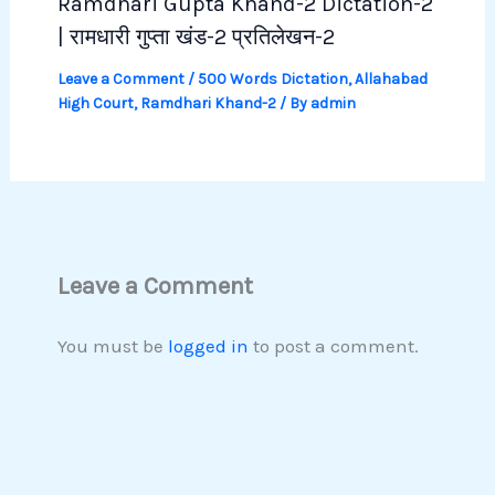
Ramdhari Gupta Khand-2 Dictation-2
| रामधारी गुप्ता खंड-2 प्रतिलेखन-2
Leave a Comment
/
500 Words Dictation
,
Allahabad
High Court
,
Ramdhari Khand-2
/ By
admin
Leave a Comment
You must be
logged in
to post a comment.