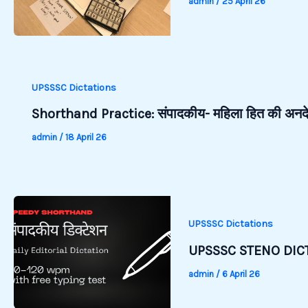
admin
/
25 April 26
UPSSSC Dictations
Shorthand Practice: संपादकीय- महिला हित की अन
admin
/
18 April 26
UPSSSC Dictations
UPSSSC STENO DICT
admin
/
6 April 26