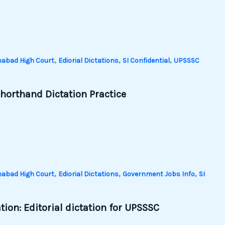
,
,
,
habad High Court
Ediorial Dictations
SI Confidential
UPSSSC
horthand Dictation Practice
,
,
,
habad High Court
Ediorial Dictations
Government Jobs Info
SI
ion: Editorial dictation for UPSSSC