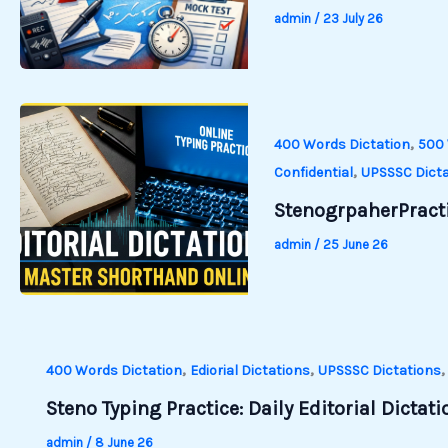
admin
/
23 July 26
,
400 Words Dictation
500 
,
Confidential
UPSSSC Dicta
StenogrpaherPracti
admin
/
25 June 26
,
,
400 Words Dictation
Ediorial Dictations
UPSSSC Dictations
Steno Typing Practice: Daily Editorial Dictat
admin
/
8 June 26