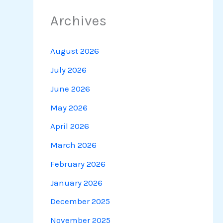
Archives
August 2026
July 2026
June 2026
May 2026
April 2026
March 2026
February 2026
January 2026
December 2025
November 2025