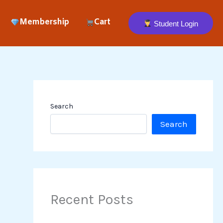
Membership
Cart
Student Login
Search
Search
Recent Posts