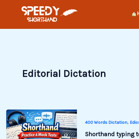
Skip
to
content
Editorial Dictation
,
400 Words Dictation
Edio
Shorthand typing te