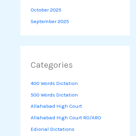
October 2025
September 2025
Categories
400 Words Dictation
500 Words Dictation
Allahabad High Court
Allahabad High Court RO/ARO
Ediorial Dictations