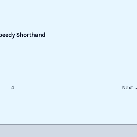
 Speedy Shorthand
…
4
Next