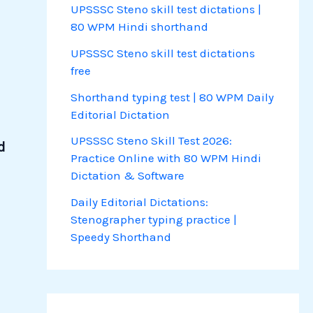
UPSSSC Steno skill test dictations |
80 WPM Hindi shorthand
UPSSSC Steno skill test dictations
free
Shorthand typing test | 80 WPM Daily
Editorial Dictation
UPSSSC Steno Skill Test 2026:
d
Practice Online with 80 WPM Hindi
Dictation & Software
Daily Editorial Dictations:
Stenographer typing practice |
Speedy Shorthand