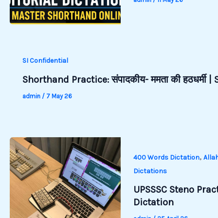
SI Confidential
Shorthand Practice: संपादकीय- ममता की हठधर्मी 
admin
/
7 May 26
,
400 Words Dictation
Alla
Dictations
UPSSSC Steno Pract
Dictation