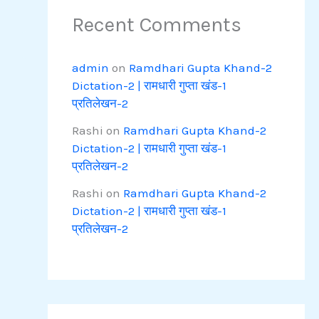
Recent Comments
admin
on
Ramdhari Gupta Khand-2
Dictation-2 | रामधारी गुप्ता खंड-1
प्रतिलेखन-2
Rashi
on
Ramdhari Gupta Khand-2
Dictation-2 | रामधारी गुप्ता खंड-1
प्रतिलेखन-2
Rashi
on
Ramdhari Gupta Khand-2
Dictation-2 | रामधारी गुप्ता खंड-1
प्रतिलेखन-2