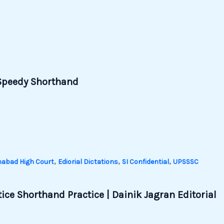
| Speedy Shorthand
,
,
,
habad High Court
Ediorial Dictations
SI Confidential
UPSSSC
ice Shorthand Practice | Dainik Jagran Editorial