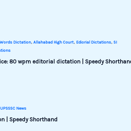
,
,
,
Words Dictation
Allahabad High Court
Ediorial Dictations
SI
tions
ce: 80 wpm editorial dictation | Speedy Shorthan
,
UPSSSC News
ion | Speedy Shorthand