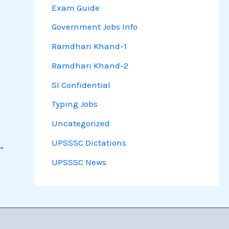
Exam Guide
Government Jobs Info
Ramdhari Khand-1
Ramdhari Khand-2
SI Confidential
Typing Jobs
Uncategorized
UPSSSC Dictations
→
UPSSSC News