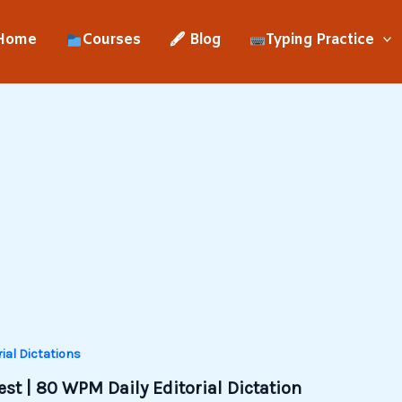
Home
Courses
🖋 Blog
Typing Practice
rial Dictations
st | 80 WPM Daily Editorial Dictation