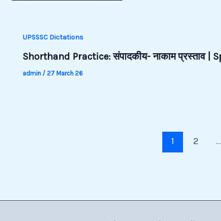
UPSSSC Dictations
Shorthand Practice: संपादकीय- नाकाम प्रस्ताव |
admin
/
27 March 26
1
2