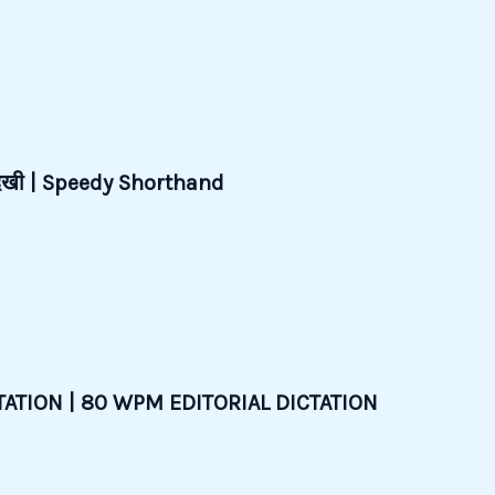
देखी | Speedy Shorthand
ATION | 80 WPM EDITORIAL DICTATION