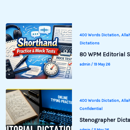
,
400 Words Dictation
Alla
Dictations
80 WPM Editorial S
admin
/
19 May 26
,
400 Words Dictation
Alla
Confidential
Stenographer Dictat
admin
/
11 May 26