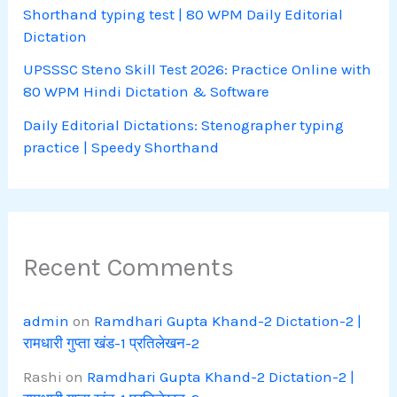
Shorthand typing test | 80 WPM Daily Editorial
Dictation
UPSSSC Steno Skill Test 2026: Practice Online with
80 WPM Hindi Dictation & Software
Daily Editorial Dictations: Stenographer typing
practice | Speedy Shorthand
Recent Comments
admin
on
Ramdhari Gupta Khand-2 Dictation-2 |
रामधारी गुप्ता खंड-1 प्रतिलेखन-2
Rashi
on
Ramdhari Gupta Khand-2 Dictation-2 |