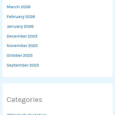
March 2026
February 2026
January 2026
December 2025
November 2025
October 2025
September 2025
Categories