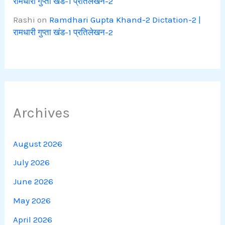
रामधारी गुप्ता खंड-1 प्रतिलेखन-2
Rashi
on
Ramdhari Gupta Khand-2 Dictation-2 |
रामधारी गुप्ता खंड-1 प्रतिलेखन-2
Archives
August 2026
July 2026
June 2026
May 2026
April 2026