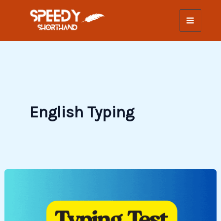
Skip
to
content
English Typing