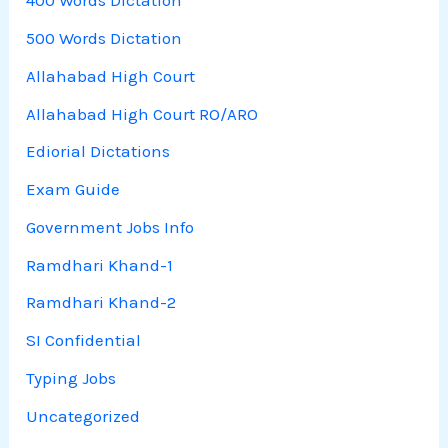
400 Words Dictation
500 Words Dictation
Allahabad High Court
Allahabad High Court RO/ARO
Ediorial Dictations
Exam Guide
Government Jobs Info
Ramdhari Khand-1
Ramdhari Khand-2
SI Confidential
Typing Jobs
Uncategorized