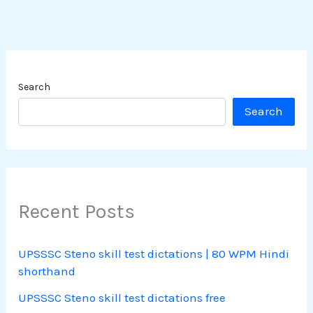
Search
Search
Recent Posts
UPSSSC Steno skill test dictations | 80 WPM Hindi
shorthand
UPSSSC Steno skill test dictations free