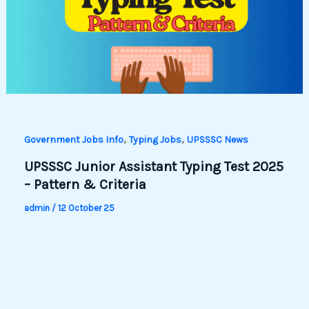
,
,
Government Jobs Info
Typing Jobs
UPSSSC News
UPSSSC Junior Assistant Typing Test 2025
– Pattern & Criteria
admin
/
12 October 25