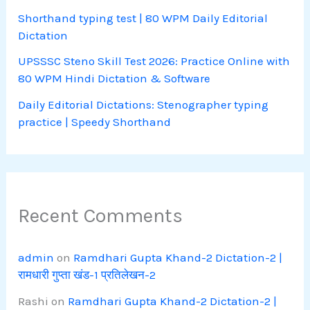
Shorthand typing test | 80 WPM Daily Editorial
Dictation
UPSSSC Steno Skill Test 2026: Practice Online with
80 WPM Hindi Dictation & Software
Daily Editorial Dictations: Stenographer typing
practice | Speedy Shorthand
Recent Comments
admin
on
Ramdhari Gupta Khand-2 Dictation-2 |
रामधारी गुप्ता खंड-1 प्रतिलेखन-2
Rashi
on
Ramdhari Gupta Khand-2 Dictation-2 |