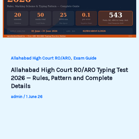
,
Allahabad High Court RO/ARO
Exam Guide
Allahabad High Court RO/ARO Typing Test
2026 — Rules, Pattern and Complete
Details
admin
/
1 June 26