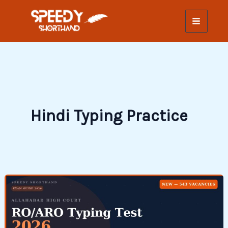
Skip
to
content
Hindi Typing Practice