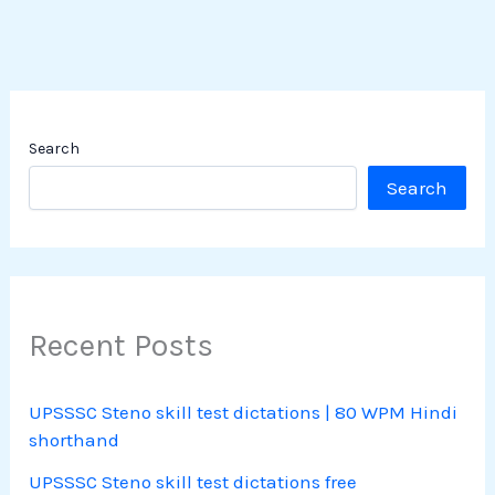
Search
Search
Recent Posts
UPSSSC Steno skill test dictations | 80 WPM Hindi
shorthand
UPSSSC Steno skill test dictations free