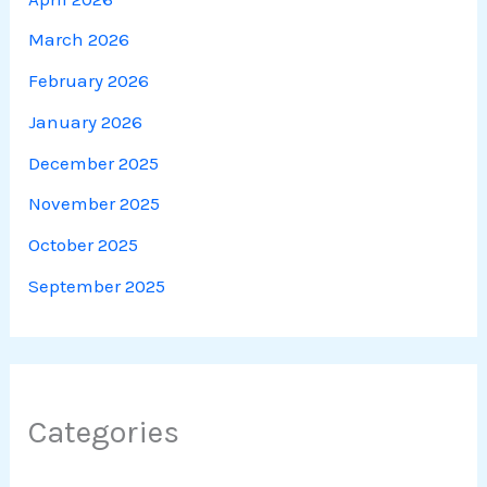
March 2026
February 2026
January 2026
December 2025
November 2025
October 2025
September 2025
Categories