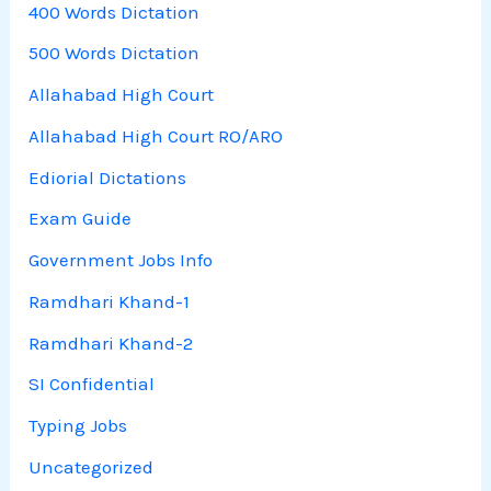
400 Words Dictation
500 Words Dictation
Allahabad High Court
Allahabad High Court RO/ARO
Ediorial Dictations
Exam Guide
Government Jobs Info
Ramdhari Khand-1
Ramdhari Khand-2
SI Confidential
Typing Jobs
Uncategorized