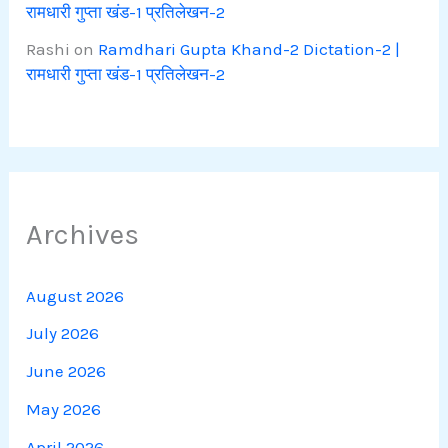
रामधारी गुप्ता खंड-1 प्रतिलेखन-2
Rashi
on
Ramdhari Gupta Khand-2 Dictation-2 |
रामधारी गुप्ता खंड-1 प्रतिलेखन-2
Archives
August 2026
July 2026
June 2026
May 2026
April 2026