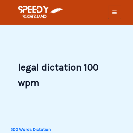
Skip
to
content
legal dictation 100
wpm
500 Words Dictation