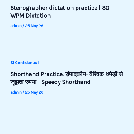
Stenographer dictation practice | 80
WPM Dictation
admin
/
25 May 26
SI Confidential
Shorthand Practice: संपादकीय- वैश्विक थपेड़ों से
जूझता रुपया | Speedy Shorthand
admin
/
25 May 26