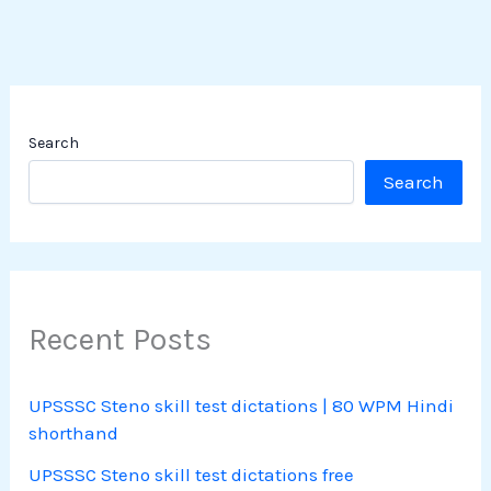
Search
Search
Recent Posts
UPSSSC Steno skill test dictations | 80 WPM Hindi
shorthand
UPSSSC Steno skill test dictations free