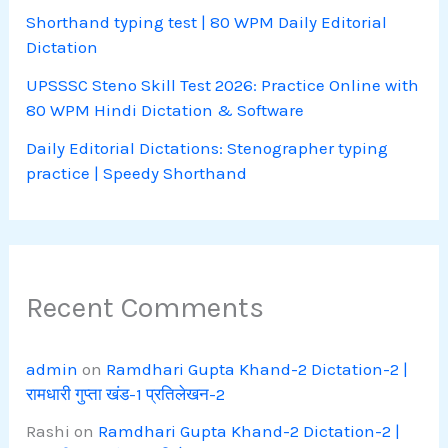
Shorthand typing test | 80 WPM Daily Editorial
Dictation
UPSSSC Steno Skill Test 2026: Practice Online with
80 WPM Hindi Dictation & Software
Daily Editorial Dictations: Stenographer typing
practice | Speedy Shorthand
Recent Comments
admin
on
Ramdhari Gupta Khand-2 Dictation-2 |
रामधारी गुप्ता खंड-1 प्रतिलेखन-2
Rashi
on
Ramdhari Gupta Khand-2 Dictation-2 |