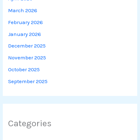
March 2026
February 2026
January 2026
December 2025
November 2025
October 2025
September 2025
Categories