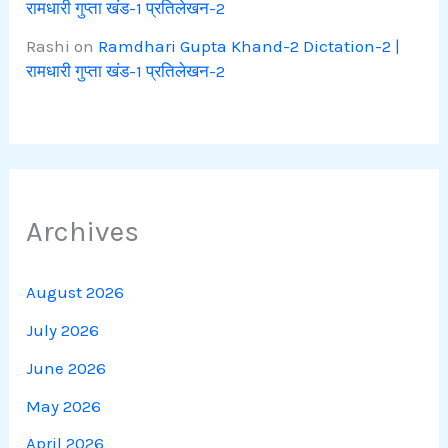
रामधारी गुप्ता खंड-1 प्रतिलेखन-2
Rashi
on
Ramdhari Gupta Khand-2 Dictation-2 |
रामधारी गुप्ता खंड-1 प्रतिलेखन-2
Archives
August 2026
July 2026
June 2026
May 2026
April 2026