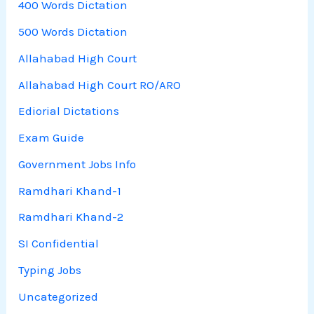
400 Words Dictation
500 Words Dictation
Allahabad High Court
Allahabad High Court RO/ARO
Ediorial Dictations
Exam Guide
Government Jobs Info
Ramdhari Khand-1
Ramdhari Khand-2
SI Confidential
Typing Jobs
Uncategorized