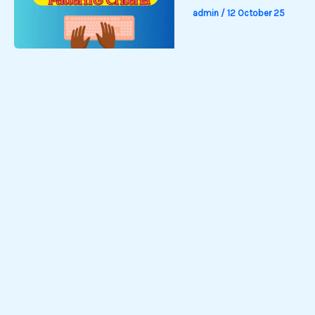
admin
/
12 October 25