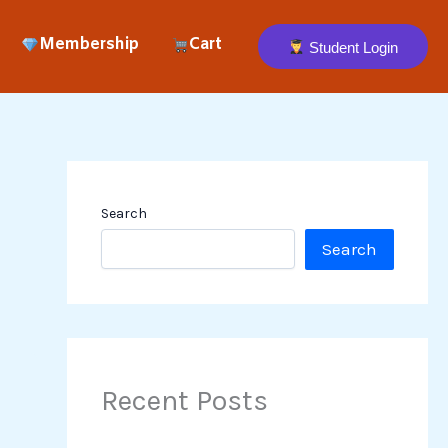
Membership
Cart
Student Login
Search
Search
Recent Posts