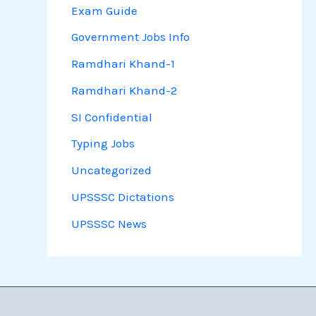
Exam Guide
Government Jobs Info
Ramdhari Khand-1
Ramdhari Khand-2
SI Confidential
Typing Jobs
Uncategorized
UPSSSC Dictations
UPSSSC News