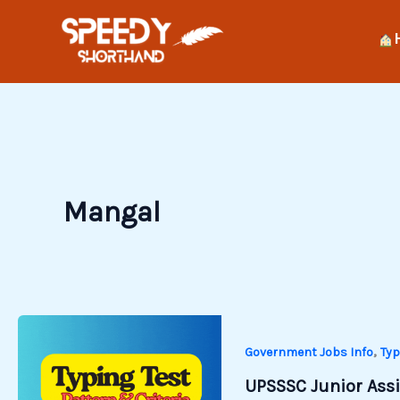
Skip
to
content
Mangal
,
Government Jobs Info
Typ
UPSSSC Junior Assis