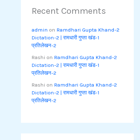
Recent Comments
admin
on
Ramdhari Gupta Khand-2
Dictation-2 | रामधारी गुप्ता खंड-1
प्रतिलेखन-2
Rashi
on
Ramdhari Gupta Khand-2
Dictation-2 | रामधारी गुप्ता खंड-1
प्रतिलेखन-2
Rashi
on
Ramdhari Gupta Khand-2
Dictation-2 | रामधारी गुप्ता खंड-1
प्रतिलेखन-2