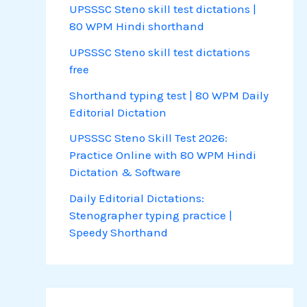
UPSSSC Steno skill test dictations |
80 WPM Hindi shorthand
UPSSSC Steno skill test dictations
free
Shorthand typing test | 80 WPM Daily
Editorial Dictation
UPSSSC Steno Skill Test 2026:
Practice Online with 80 WPM Hindi
Dictation & Software
Daily Editorial Dictations:
Stenographer typing practice |
Speedy Shorthand