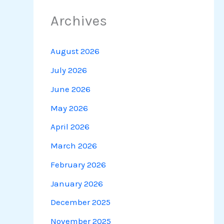
Archives
August 2026
July 2026
June 2026
May 2026
April 2026
March 2026
February 2026
January 2026
December 2025
November 2025