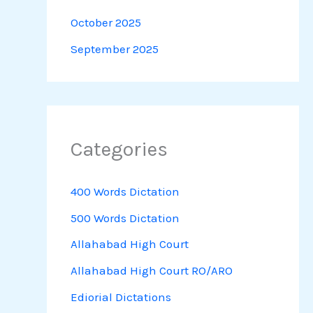
October 2025
September 2025
Categories
400 Words Dictation
500 Words Dictation
Allahabad High Court
Allahabad High Court RO/ARO
Ediorial Dictations