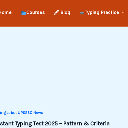
Home
Courses
🖋 Blog
Typing Practice
,
ing Jobs
UPSSSC News
tant Typing Test 2025 – Pattern & Criteria