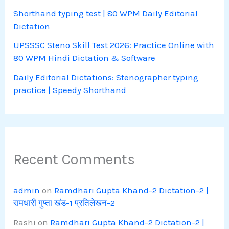
Shorthand typing test | 80 WPM Daily Editorial
Dictation
UPSSSC Steno Skill Test 2026: Practice Online with
80 WPM Hindi Dictation & Software
Daily Editorial Dictations: Stenographer typing
practice | Speedy Shorthand
Recent Comments
admin
on
Ramdhari Gupta Khand-2 Dictation-2 |
रामधारी गुप्ता खंड-1 प्रतिलेखन-2
Rashi
on
Ramdhari Gupta Khand-2 Dictation-2 |