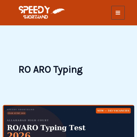
Skip
to
content
RO ARO Typing