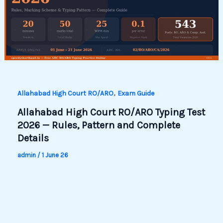
,
Allahabad High Court RO/ARO
Exam Guide
Allahabad High Court RO/ARO Typing Test
2026 — Rules, Pattern and Complete
Details
admin
/
1 June 26