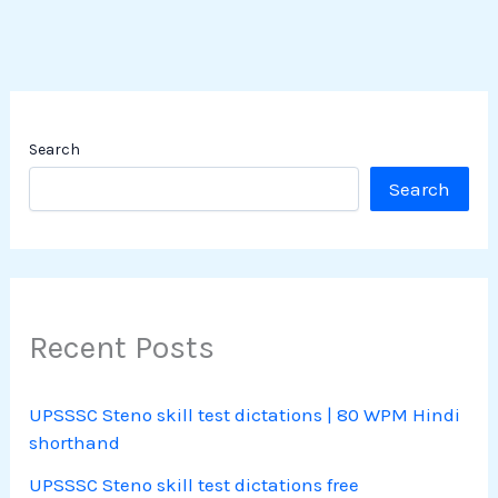
Search
Search
Recent Posts
UPSSSC Steno skill test dictations | 80 WPM Hindi
shorthand
UPSSSC Steno skill test dictations free