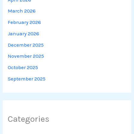
March 2026
February 2026
January 2026
December 2025
November 2025
October 2025
September 2025
Categories