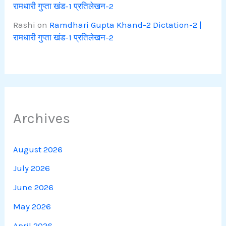
रामधारी गुप्ता खंड-1 प्रतिलेखन-2
Rashi
on
Ramdhari Gupta Khand-2 Dictation-2 |
रामधारी गुप्ता खंड-1 प्रतिलेखन-2
Archives
August 2026
July 2026
June 2026
May 2026
April 2026