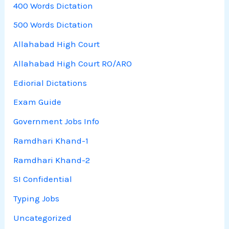
400 Words Dictation
500 Words Dictation
Allahabad High Court
Allahabad High Court RO/ARO
Ediorial Dictations
Exam Guide
Government Jobs Info
Ramdhari Khand-1
Ramdhari Khand-2
SI Confidential
Typing Jobs
Uncategorized