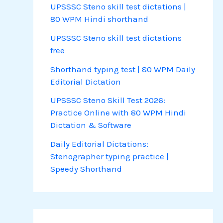
UPSSSC Steno skill test dictations |
80 WPM Hindi shorthand
UPSSSC Steno skill test dictations
free
Shorthand typing test | 80 WPM Daily
Editorial Dictation
UPSSSC Steno Skill Test 2026:
Practice Online with 80 WPM Hindi
Dictation & Software
Daily Editorial Dictations:
Stenographer typing practice |
Speedy Shorthand