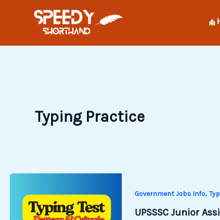
Skip
to
content
Typing Practice
,
Government Jobs Info
Typ
UPSSSC Junior Assis