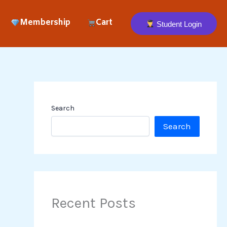
Membership
Cart
Student Login
Search
Search
Recent Posts