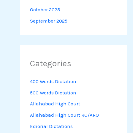
October 2025
September 2025
Categories
400 Words Dictation
500 Words Dictation
Allahabad High Court
Allahabad High Court RO/ARO
Ediorial Dictations