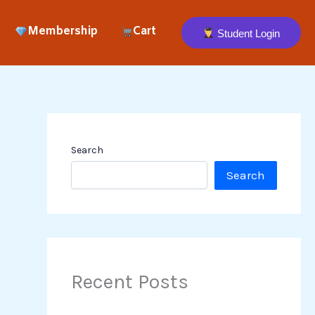
Membership
Cart
Student Login
Search
Search
Recent Posts