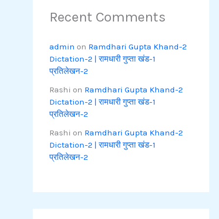
Recent Comments
admin
on
Ramdhari Gupta Khand-2
Dictation-2 | रामधारी गुप्ता खंड-1
प्रतिलेखन-2
Rashi
on
Ramdhari Gupta Khand-2
Dictation-2 | रामधारी गुप्ता खंड-1
प्रतिलेखन-2
Rashi
on
Ramdhari Gupta Khand-2
Dictation-2 | रामधारी गुप्ता खंड-1
प्रतिलेखन-2