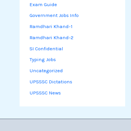
Exam Guide
Government Jobs Info
Ramdhari Khand-1
Ramdhari Khand-2
SI Confidential
Typing Jobs
Uncategorized
UPSSSC Dictations
UPSSSC News