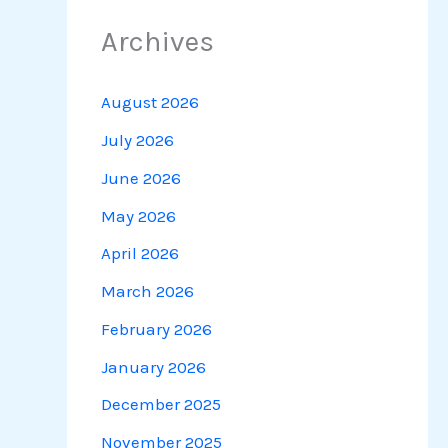
Archives
August 2026
July 2026
June 2026
May 2026
April 2026
March 2026
February 2026
January 2026
December 2025
November 2025