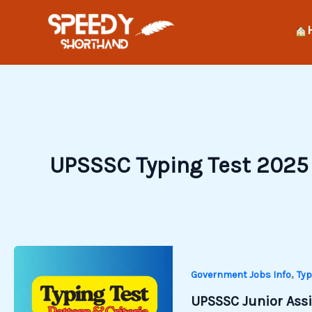
Skip
to
content
UPSSSC Typing Test 2025
,
Government Jobs Info
Typ
UPSSSC Junior Assis