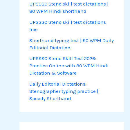
UPSSSC Steno skill test dictations |
80 WPM Hindi shorthand
UPSSSC Steno skill test dictations
free
Shorthand typing test | 80 WPM Daily
Editorial Dictation
UPSSSC Steno Skill Test 2026:
Practice Online with 80 WPM Hindi
Dictation & Software
Daily Editorial Dictations:
Stenographer typing practice |
Speedy Shorthand