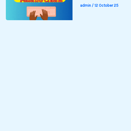
admin
/
12 October 25