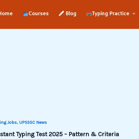
Home
Courses
🖋 Blog
Typing Practice
,
ing Jobs
UPSSSC News
tant Typing Test 2025 – Pattern & Criteria