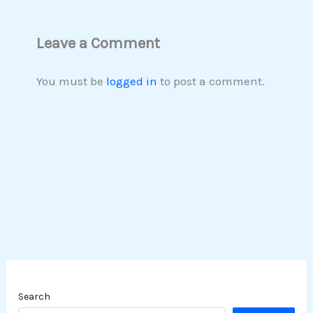
Leave a Comment
You must be
logged in
to post a comment.
Search