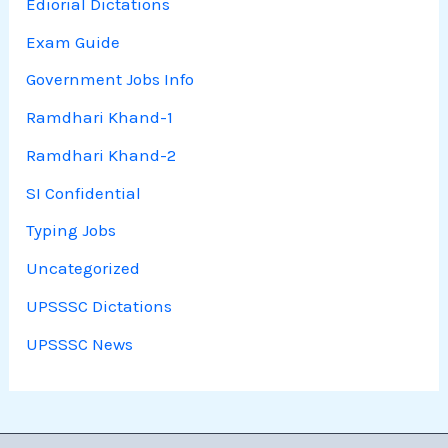
Ediorial Dictations
Exam Guide
Government Jobs Info
Ramdhari Khand-1
Ramdhari Khand-2
SI Confidential
Typing Jobs
Uncategorized
UPSSSC Dictations
UPSSSC News