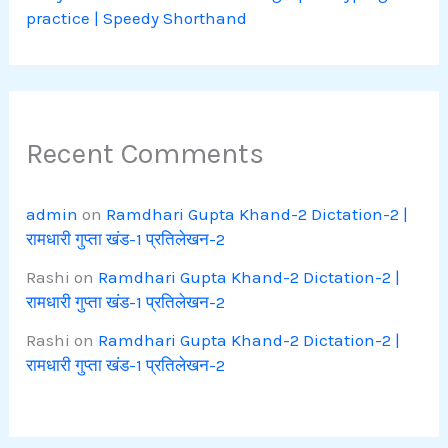
practice | Speedy Shorthand
Recent Comments
admin
on
Ramdhari Gupta Khand-2 Dictation-2 |
रामधारी गुप्ता खंड-1 प्रतिलेखन-2
Rashi
on
Ramdhari Gupta Khand-2 Dictation-2 |
रामधारी गुप्ता खंड-1 प्रतिलेखन-2
Rashi
on
Ramdhari Gupta Khand-2 Dictation-2 |
रामधारी गुप्ता खंड-1 प्रतिलेखन-2