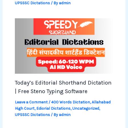
UPSSSC Dictations
/ By
admin
Today’s Editorial Shorthand Dictation
| Free Steno Typing Software
Leave a Comment
/
400 Words Dictation
,
Allahabad
High Court
,
Ediorial Dictations
,
Uncategorized
,
UPSSSC Dictations
/ By
admin