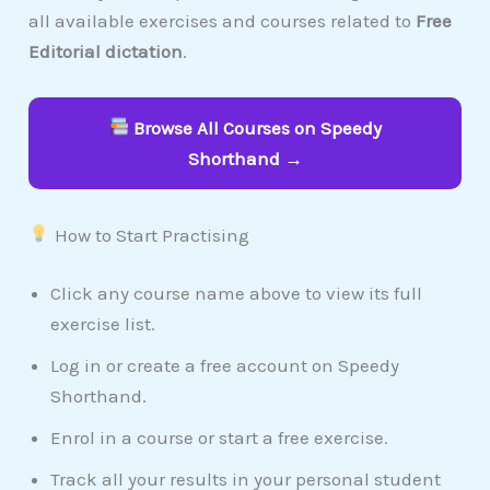
all available exercises and courses related to
Free
Editorial dictation
.
Browse All Courses on Speedy
Shorthand →
How to Start Practising
Click any course name above to view its full
exercise list.
Log in or create a free account on Speedy
Shorthand.
Enrol in a course or start a free exercise.
Track all your results in your personal student