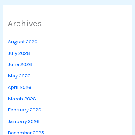
Archives
August 2026
July 2026
June 2026
May 2026
April 2026
March 2026
February 2026
January 2026
December 2025