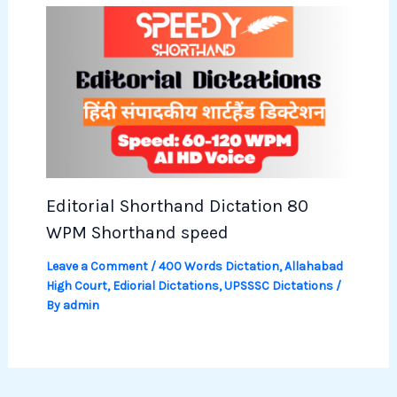
Editorial Shorthand Dictation 80
WPM Shorthand speed
Leave a Comment
/
400 Words Dictation
,
Allahabad
High Court
,
Ediorial Dictations
,
UPSSSC Dictations
/
By
admin