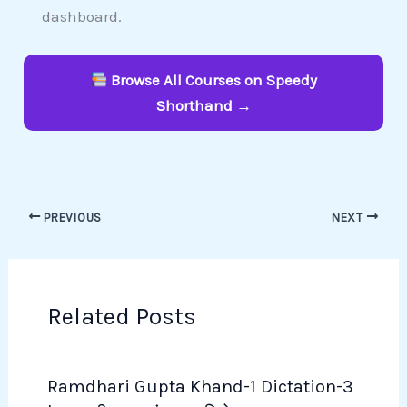
dashboard.
Browse All Courses on Speedy
Shorthand →
PREVIOUS
NEXT
Related Posts
Ramdhari Gupta Khand-1 Dictation-3