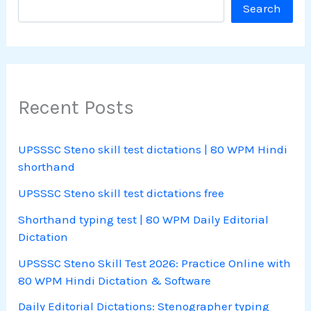
Search
Recent Posts
UPSSSC Steno skill test dictations | 80 WPM Hindi
shorthand
UPSSSC Steno skill test dictations free
Shorthand typing test | 80 WPM Daily Editorial
Dictation
UPSSSC Steno Skill Test 2026: Practice Online with
80 WPM Hindi Dictation & Software
Daily Editorial Dictations: Stenographer typing