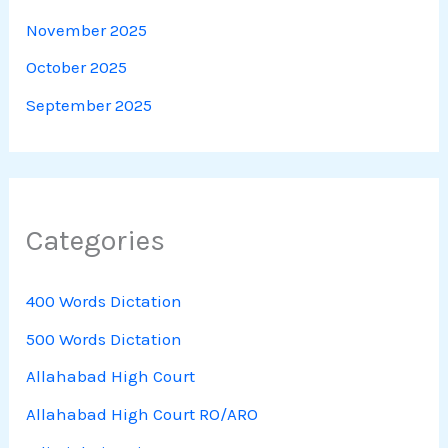
November 2025
October 2025
September 2025
Categories
400 Words Dictation
500 Words Dictation
Allahabad High Court
Allahabad High Court RO/ARO