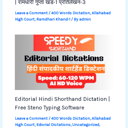
| रामधारी गुप्ता खंड-1 प्रतिलेखन-3
Leave a Comment
/
400 Words Dictation
,
Allahabad
High Court
,
Ramdhari Khand-1
/ By
admin
Editorial Hindi Shorthand Dictation |
Free Steno Typing Software
Leave a Comment
/
400 Words Dictation
,
Allahabad
High Court
,
Ediorial Dictations
,
Uncategorized
,