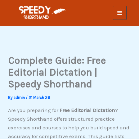
Skip
to
content
Complete Guide: Free
Editorial Dictation |
Speedy Shorthand
By
admin
/
21 March 26
Are you preparing for
Free Editorial Dictation
?
Speedy Shorthand offers structured practice
exercises and courses to help you build speed and
accuracy for competitive exams. This guide lists