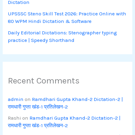
Dictation
UPSSSC Steno Skill Test 2026: Practice Online with
80 WPM Hindi Dictation & Software
Daily Editorial Dictations: Stenographer typing
practice | Speedy Shorthand
Recent Comments
admin
on
Ramdhari Gupta Khand-2 Dictation-2 |
रामधारी गुप्ता खंड-1 प्रतिलेखन-2
Rashi
on
Ramdhari Gupta Khand-2 Dictation-2 |
रामधारी गुप्ता खंड-1 प्रतिलेखन-2