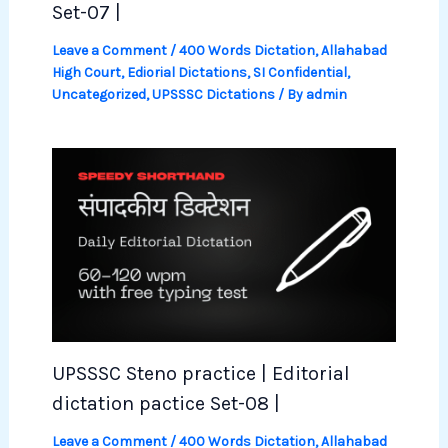
Set-07 |
Leave a Comment
/
400 Words Dictation
,
Allahabad
High Court
,
Ediorial Dictations
,
SI Confidential
,
Uncategorized
,
UPSSSC Dictations
/ By
admin
UPSSSC Steno practice | Editorial
dictation pactice Set-08 |
Leave a Comment
/
400 Words Dictation
,
Allahabad