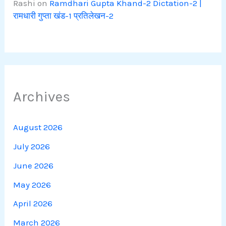
Rashi
on
Ramdhari Gupta Khand-2 Dictation-2 |
रामधारी गुप्ता खंड-1 प्रतिलेखन-2
Archives
August 2026
July 2026
June 2026
May 2026
April 2026
March 2026