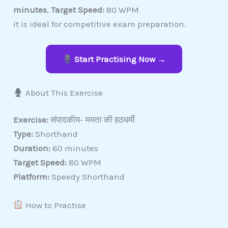
minutes
,
Target Speed:
80 WPM
it is ideal for competitive exam preparation.
Start Practising Now →
About This Exercise
Exercise:
संपादकीय- ममता की हठधर्मी
Type:
Shorthand
Duration:
60 minutes
Target Speed:
80 WPM
Platform:
Speedy Shorthand
How to Practise