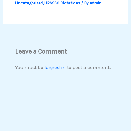
Uncategorized
,
UPSSSC Dictations
/ By
admin
Leave a Comment
You must be
logged in
to post a comment.