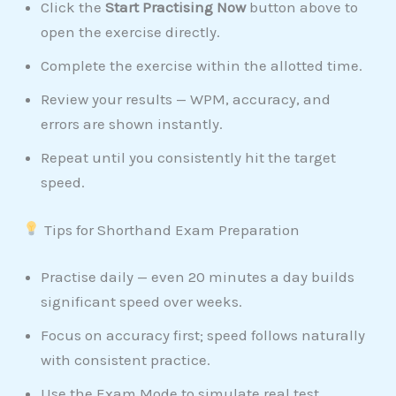
Click the
Start Practising Now
button above to
open the exercise directly.
Complete the exercise within the allotted time.
Review your results — WPM, accuracy, and
errors are shown instantly.
Repeat until you consistently hit the target
speed.
Tips for Shorthand Exam Preparation
Practise daily — even 20 minutes a day builds
significant speed over weeks.
Focus on accuracy first; speed follows naturally
with consistent practice.
Use the Exam Mode to simulate real test