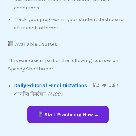
conditions.
Track your progress in your student dashboard
after each attempt.
Available Courses
This exercise is part of the following courses on
Speedy Shorthand:
Daily Editorial HIndi Dictations
— हिंदी संपादकीय
आधारित डिक्टेशन
(₹100)
Start Practising Now →