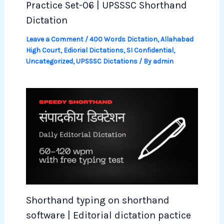
Practice Set-06 | UPSSSC Shorthand
Dictation
Leave a Comment
/
400 Words Dictation
,
Allahabad
High Court
,
Ediorial Dictations
,
SI Confidential
,
Uncategorized
,
UPSSSC Dictations
/ By
admin
Shorthand typing on shorthand
software | Editorial dictation pactice