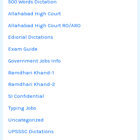
500 Words Dictation
Allahabad High Court
Allahabad High Court RO/ARO
Ediorial Dictations
Exam Guide
Government Jobs Info
Ramdhari Khand-1
Ramdhari Khand-2
SI Confidential
Typing Jobs
Uncategorized
UPSSSC Dictations