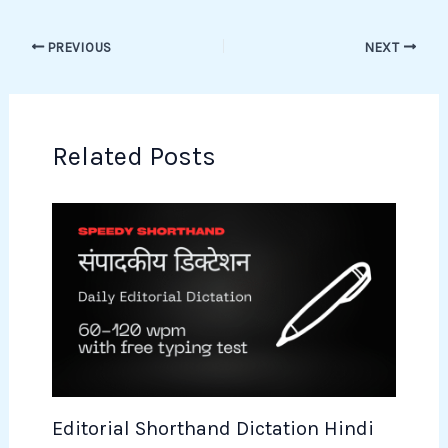
PREVIOUS
NEXT
Related Posts
Editorial Shorthand Dictation Hindi