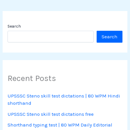
Search
Search
Recent Posts
UPSSSC Steno skill test dictations | 80 WPM Hindi
shorthand
UPSSSC Steno skill test dictations free
Shorthand typing test | 80 WPM Daily Editorial