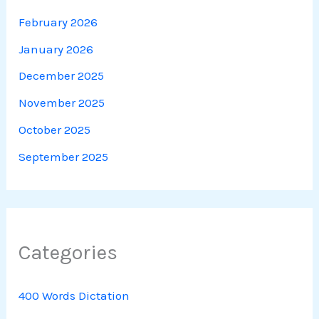
February 2026
January 2026
December 2025
November 2025
October 2025
September 2025
Categories
400 Words Dictation