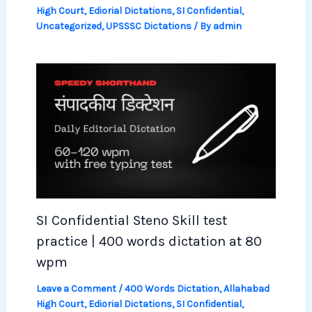
High Court
,
Ediorial Dictations
,
SI Confidential
,
Uncategorized
,
UPSSSC Dictations
/ By
admin
SI Confidential Steno Skill test
practice | 400 words dictation at 80
wpm
Leave a Comment
/
400 Words Dictation
,
Allahabad
High Court
,
Ediorial Dictations
,
SI Confidential
,