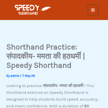
Skip
to
content
Shorthand Practice:
संपादकीय- ममता की हठधर्मी |
Speedy Shorthand
By
admin
/
7 May 26
Looking to practise
संपादकीय- ममता की हठधर्मी
? This
Shorthand exercise on Speedy Shorthand is
designed to help students build speed, accuracy,
and exam confidence. With a duration of
60