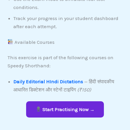
conditions.
Track your progress in your student dashboard
after each attempt.
Available Courses
This exercise is part of the following courses on
Speedy Shorthand:
Daily Editorial HIndi Dictations
— हिंदी संपादकीय
आधारित डिक्टेशन और स्टेनों टाइपिंग
(₹150)
Start Practising Now →