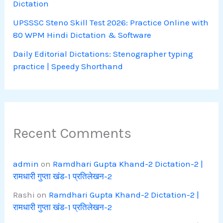
Dictation
UPSSSC Steno Skill Test 2026: Practice Online with
80 WPM Hindi Dictation & Software
Daily Editorial Dictations: Stenographer typing
practice | Speedy Shorthand
Recent Comments
admin
on
Ramdhari Gupta Khand-2 Dictation-2 |
रामधारी गुप्ता खंड-1 प्रतिलेखन-2
Rashi
on
Ramdhari Gupta Khand-2 Dictation-2 |
रामधारी गुप्ता खंड-1 प्रतिलेखन-2