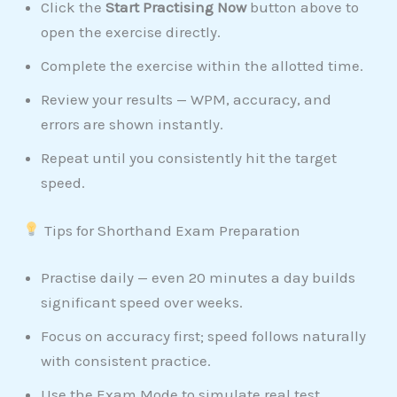
Click the
Start Practising Now
button above to
open the exercise directly.
Complete the exercise within the allotted time.
Review your results — WPM, accuracy, and
errors are shown instantly.
Repeat until you consistently hit the target
speed.
Tips for Shorthand Exam Preparation
Practise daily — even 20 minutes a day builds
significant speed over weeks.
Focus on accuracy first; speed follows naturally
with consistent practice.
Use the Exam Mode to simulate real test