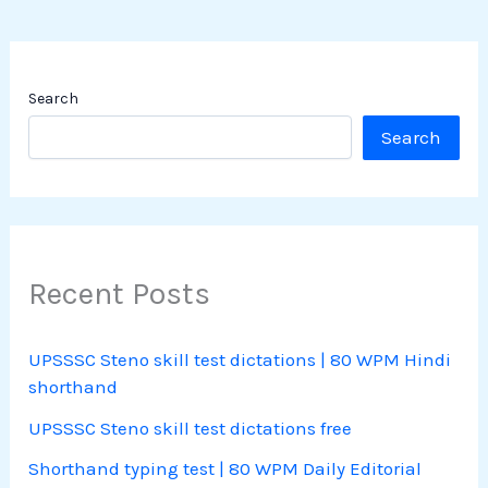
Search
Search
Recent Posts
UPSSSC Steno skill test dictations | 80 WPM Hindi
shorthand
UPSSSC Steno skill test dictations free
Shorthand typing test | 80 WPM Daily Editorial