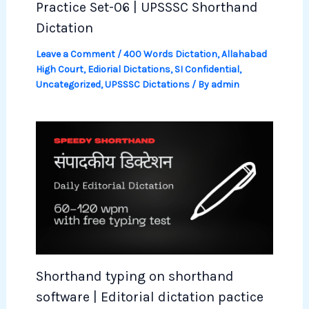
Practice Set-06 | UPSSSC Shorthand
Dictation
Leave a Comment
/
400 Words Dictation
,
Allahabad
High Court
,
Ediorial Dictations
,
SI Confidential
,
Uncategorized
,
UPSSSC Dictations
/ By
admin
Shorthand typing on shorthand
software | Editorial dictation pactice