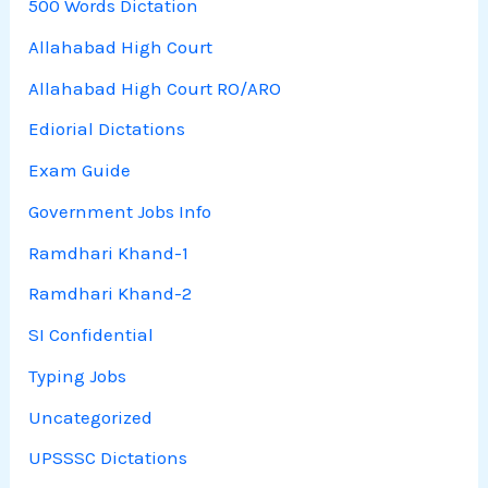
500 Words Dictation
Allahabad High Court
Allahabad High Court RO/ARO
Ediorial Dictations
Exam Guide
Government Jobs Info
Ramdhari Khand-1
Ramdhari Khand-2
SI Confidential
Typing Jobs
Uncategorized
UPSSSC Dictations