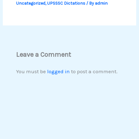
Uncategorized
,
UPSSSC Dictations
/ By
admin
Leave a Comment
You must be
logged in
to post a comment.