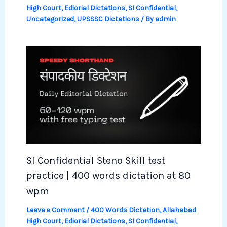
High Court
,
Ediorial Dictations
,
SI Confidential
,
Uncategorized
,
UPSSSC Dictations
/ By
admin
SI Confidential Steno Skill test
practice | 400 words dictation at 80
wpm
Leave a Comment
/
400 Words Dictation
,
Allahabad
High Court
,
Ediorial Dictations
,
SI Confidential
,