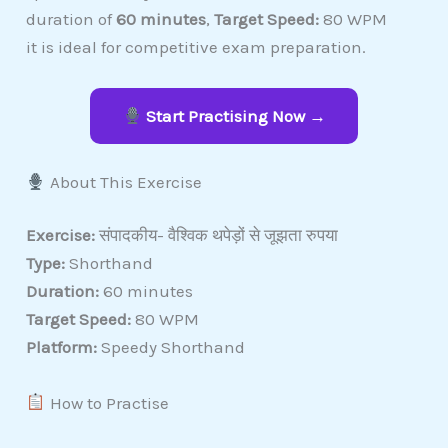
duration of
60 minutes
,
Target Speed:
80 WPM
it is ideal for competitive exam preparation.
Start Practising Now →
About This Exercise
Exercise:
संपादकीय- वैश्विक थपेड़ों से जूझता रुपया
Type:
Shorthand
Duration:
60 minutes
Target Speed:
80 WPM
Platform:
Speedy Shorthand
How to Practise