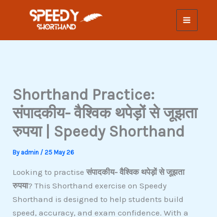
Skip
to
content
Shorthand Practice:
संपादकीय- वैश्विक थपेड़ों से जूझता
रुपया | Speedy Shorthand
By
admin
/
25 May 26
Looking to practise
संपादकीय- वैश्विक थपेड़ों से जूझता
रुपया
? This Shorthand exercise on Speedy
Shorthand is designed to help students build
speed, accuracy, and exam confidence. With a