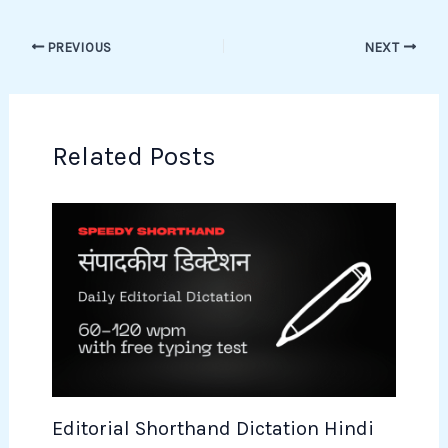
PREVIOUS
NEXT
Related Posts
Editorial Shorthand Dictation Hindi