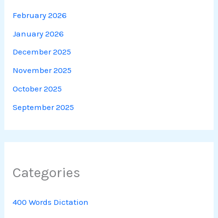
February 2026
January 2026
December 2025
November 2025
October 2025
September 2025
Categories
400 Words Dictation