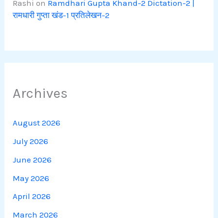
Rashi
on
Ramdhari Gupta Khand-2 Dictation-2 |
रामधारी गुप्ता खंड-1 प्रतिलेखन-2
Archives
August 2026
July 2026
June 2026
May 2026
April 2026
March 2026