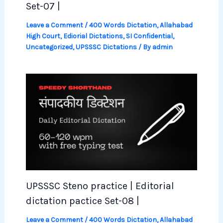
Set-07 |
Leave a Comment
/
400 Words Dictation
,
Allahabad
High Court
,
Ediorial Dictations
,
SI Confidential
,
Uncategorized
,
UPSSSC Dictations
/ By
admin
UPSSSC Steno practice | Editorial
dictation pactice Set-08 |
Leave a Comment
/
400 Words Dictation
,
Allahabad